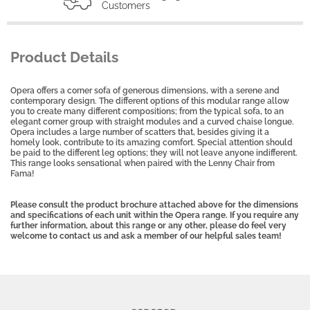
Customers
Product Details
Opera offers a corner sofa of generous dimensions, with a serene and
contemporary design. The different options of this modular range allow
you to create many different compositions; from the typical sofa, to an
elegant corner group with straight modules and a curved chaise longue.
Opera includes a large number of scatters that, besides giving it a
homely look, contribute to its amazing comfort. Special attention should
be paid to the different leg options; they will not leave anyone indifferent.
This range looks sensational when paired with the Lenny Chair from
Fama!
Please consult the product brochure attached above for the dimensions
and specifications of each unit within the Opera range. If you require any
further information, about this range or any other, please do feel very
welcome to contact us and ask a member of our helpful sales team!