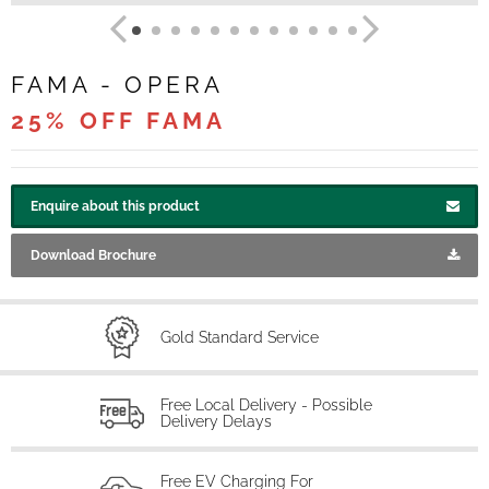
FAMA - OPERA
25% OFF FAMA
Enquire about this product
Download Brochure
Gold Standard Service
Free Local Delivery - Possible
Delivery Delays
Free EV Charging For