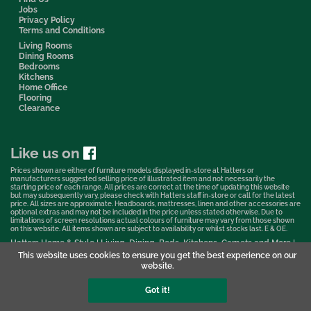
Jobs
Privacy Policy
Terms and Conditions
Living Rooms
Dining Rooms
Bedrooms
Kitchens
Home Office
Flooring
Clearance
Like us on
Prices shown are either of furniture models displayed in-store at Hatters or
manufacturers suggested selling price of illustrated item and not necessarily the
starting price of each range. All prices are correct at the time of updating this website
but may subsequently vary, please check with Hatters staff in-store or call for the latest
price. All sizes are approximate. Headboards, mattresses, linen and other accessories are
optional extras and may not be included in the price unless stated otherwise. Due to
limitations of screen resolutions actual colours of furniture may vary from those shown
on this website. All items shown are subject to availability or whilst stocks last. E & OE.
Hatters Home & Style | Living, Dining, Beds, Kitchens, Carpets and More |
Bedford Showroom © 2026
This website uses cookies to ensure you get the best experience on our
website.
Web Design & Marketing by Murphy Varley
Got it!