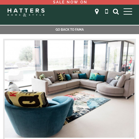
SALE NOW ON
GO BACK TO FAMA