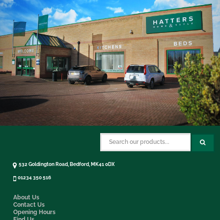
532 Goldington Road, Bedford, MK41 0DX
01234 350 516
About Us
Contact Us
Opening Hours
Find Us