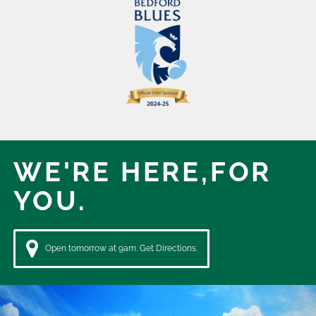
WE'RE HERE,
FOR
YOU.
Open tomorrow at 9am. Get Directions.