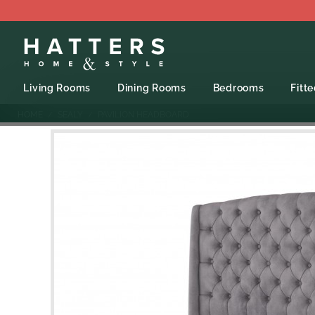
Living Rooms
Dining Rooms
Bedrooms
Fitt
HOME
SEALY
PAVILION HEADBOARD