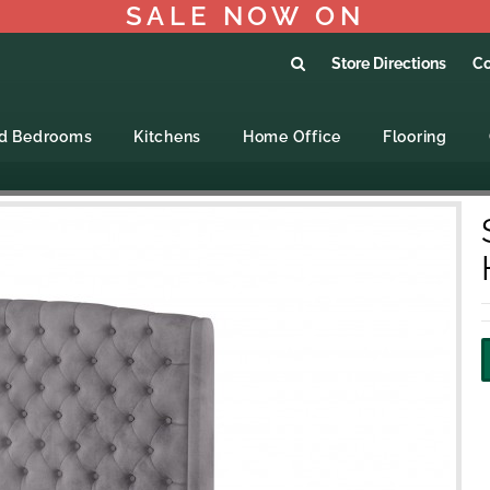
SALE NOW ON
Store Directions
Co
ed Bedrooms
Kitchens
Home Office
Flooring