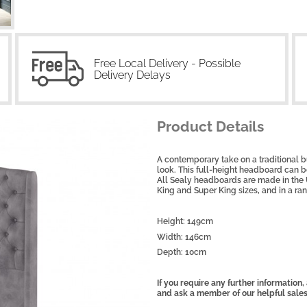
Free Local Delivery - Possible
Delivery Delays
Product Details
A contemporary take on a traditional b
look. This full-height headboard can be
All Sealy headboards are made in the 
King and Super King sizes, and in a ran
Height: 149cm
Width: 146cm
Depth: 10cm
If you require any further information
and ask a member of our helpful sale