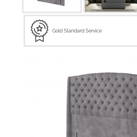
Gold Standard Service