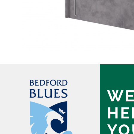
WE
HE
YO