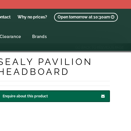
ntact
Why no prices?
Open tomorrow at 10:30am
Clearance
Brands
GO BACK TO PREVIOUS PAGE
SEALY PAVILION
HEADBOARD
Enquire about this product