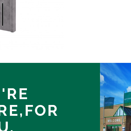
'RE
RE,
FOR
U.