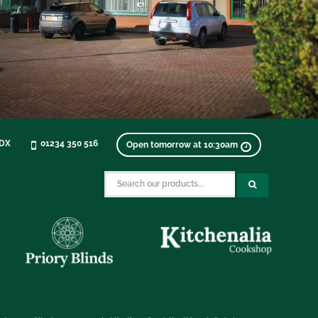
0DX
01234 350 516
Open tomorrow at 10:30am