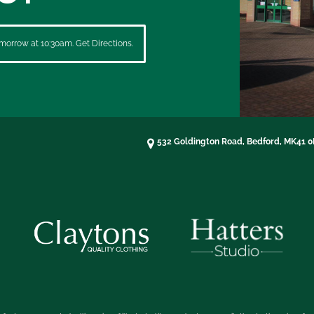
morrow at 10:30am. Get Directions.
532 Goldington Road, Bedford, MK41 