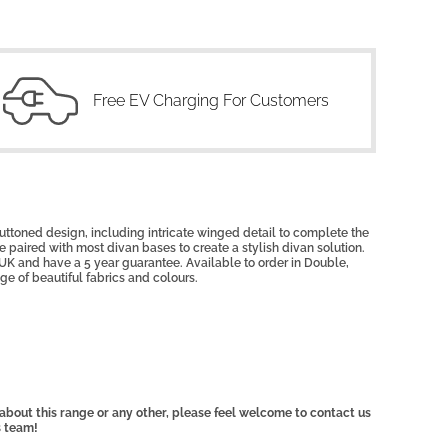
Free EV Charging For Customers
uttoned design, including intricate winged detail to complete the
 paired with most divan bases to create a stylish divan solution.
UK and have a 5 year guarantee. Available to order in Double,
ge of beautiful fabrics and colours.
, about this range or any other, please feel welcome to contact us
s team!