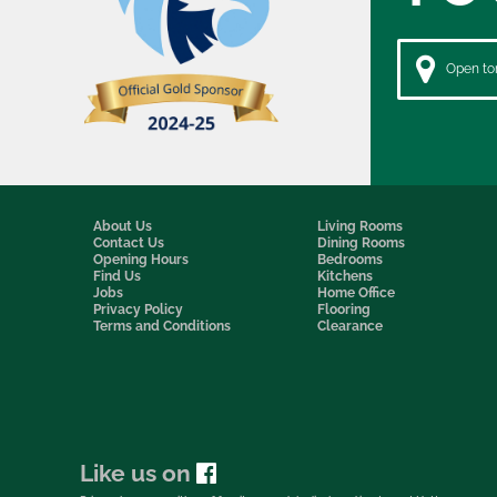
Open to
About Us
Living Rooms
Contact Us
Dining Rooms
Opening Hours
Bedrooms
Find Us
Kitchens
Jobs
Home Office
Privacy Policy
Flooring
Terms and Conditions
Clearance
Like us on