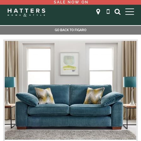
SALE NOW ON
GO BACK TO FIGARO