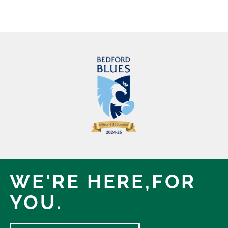
WE'RE HERE,
FOR
YOU.