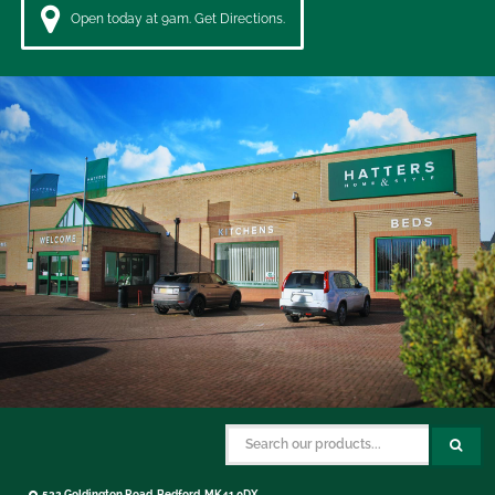
Open today at 9am. Get Directions.
532 Goldington Road, Bedford, MK41 0DX