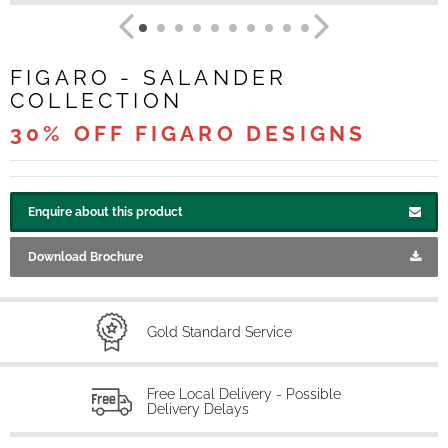
FIGARO - SALANDER
COLLECTION
30% OFF FIGARO DESIGNS
Enquire about this product
Download Brochure
Gold Standard Service
Free Local Delivery - Possible
Delivery Delays