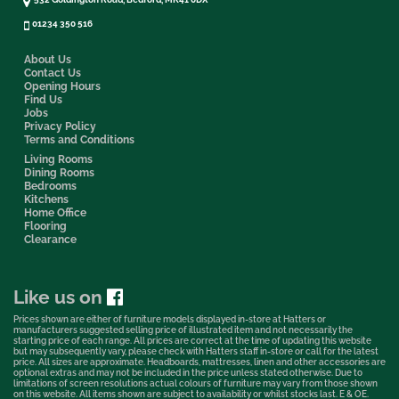
01234 350 516
About Us
Contact Us
Opening Hours
Find Us
Jobs
Privacy Policy
Terms and Conditions
Living Rooms
Dining Rooms
Bedrooms
Kitchens
Home Office
Flooring
Clearance
Like us on
Prices shown are either of furniture models displayed in-store at Hatters or
manufacturers suggested selling price of illustrated item and not necessarily the
starting price of each range. All prices are correct at the time of updating this website
but may subsequently vary, please check with Hatters staff in-store or call for the latest
price. All sizes are approximate. Headboards, mattresses, linen and other accessories are
optional extras and may not be included in the price unless stated otherwise. Due to
limitations of screen resolutions actual colours of furniture may vary from those shown
on this website. All items shown are subject to availability or whilst stocks last. E & OE.