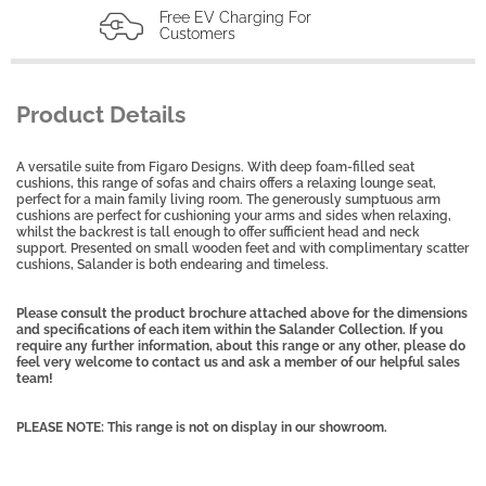
Free EV Charging For
Customers
Product Details
A versatile suite from Figaro Designs. With deep foam-filled seat
cushions, this range of sofas and chairs offers a relaxing lounge seat,
perfect for a main family living room. The generously sumptuous arm
cushions are perfect for cushioning your arms and sides when relaxing,
whilst the backrest is tall enough to offer sufficient head and neck
support. Presented on small wooden feet and with complimentary scatter
cushions, Salander is both endearing and timeless.
Please consult the product brochure attached above for the dimensions
and specifications of each item within the Salander Collection. If you
require any further information, about this range or any other, please do
feel very welcome to contact us and ask a member of our helpful sales
team!
PLEASE NOTE: This range is not on display in our showroom.