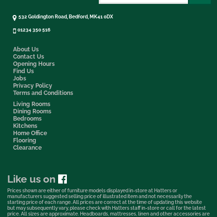
532 Goldington Road, Bedford, MK41 0DX
01234 350 516
About Us
Contact Us
Opening Hours
Find Us
Jobs
Privacy Policy
Terms and Conditions
Living Rooms
Dining Rooms
Bedrooms
Kitchens
Home Office
Flooring
Clearance
Like us on
Prices shown are either of furniture models displayed in-store at Hatters or
manufacturers suggested selling price of illustrated item and not necessarily the
starting price of each range. All prices are correct at the time of updating this website
but may subsequently vary, please check with Hatters staff in-store or call for the latest
price. All sizes are approximate. Headboards, mattresses, linen and other accessories are