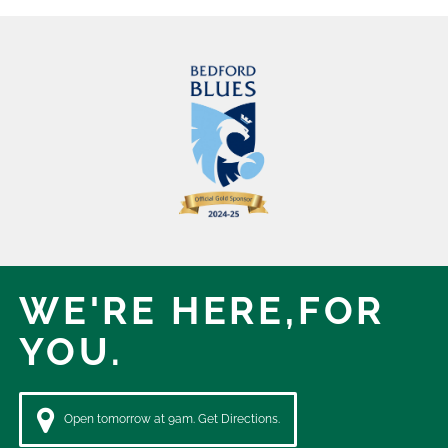
WE'RE HERE,
FOR
YOU.
Open tomorrow at 9am. Get Directions.