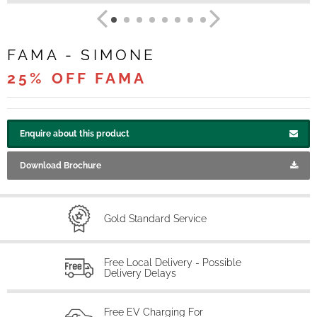
FAMA - SIMONE
25% OFF FAMA
Enquire about this product
Download Brochure
Gold Standard Service
Free Local Delivery - Possible
Delivery Delays
Free EV Charging For