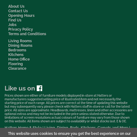
About Us
Contact Us
Opening Hours
Find Us
Jobs
Privacy Policy
Terms and Conditions
Living Rooms
Dining Rooms
Bedrooms
Kitchens
Home Office
Flooring
Clearance
Like us on
Prices shown are either of furniture models displayed in-store at Hatters or
manufacturers suggested selling price of illustrated item and not necessarily the
starting price of each range. All prices are correct at the time of updating this website
but may subsequently vary, please check with Hatters staff in-store or call for the latest
price. All sizes are approximate. Headboards, mattresses, linen and other accessories are
optional extras and may not be included in the price unless stated otherwise. Due to
limitations of screen resolutions actual colours of furniture may vary from those shown
on this website. All items shown are subject to availability or whilst stocks last. E & OE.
Hatters Home & Style | Living, Dining, Beds, Kitchens, Carpets and More |
Bedford Showroom © 2026
This website uses cookies to ensure you get the best experience on our