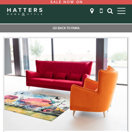
SALE NOW ON
GO BACK TO FAMA