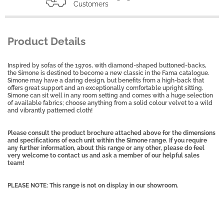
Customers
Product Details
Inspired by sofas of the 1970s, with diamond-shaped buttoned-backs,
the Simone is destined to become a new classic in the Fama catalogue.
Simone may have a daring design, but benefits from a high-back that
offers great support and an exceptionally comfortable upright sitting.
Simone can sit well in any room setting and comes with a huge selection
of available fabrics; choose anything from a solid colour velvet to a wild
and vibrantly patterned cloth!
Please consult the product brochure attached above for the dimensions
and specifications of each unit within the Simone range. If you require
any further information, about this range or any other, please do feel
very welcome to contact us and ask a member of our helpful sales
team!
PLEASE NOTE: This range is not on display in our showroom.