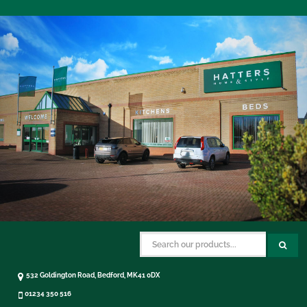
532 Goldington Road, Bedford, MK41 0DX
01234 350 516