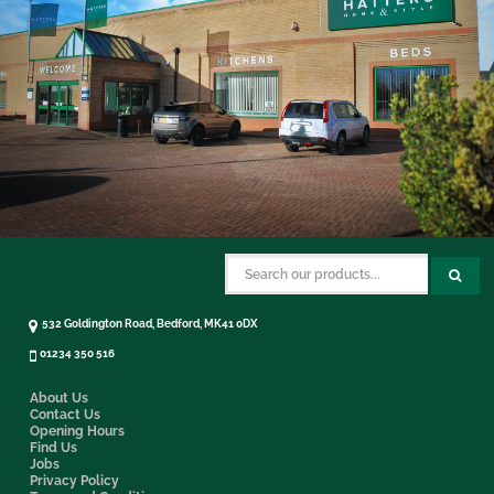
532 Goldington Road, Bedford, MK41 0DX
01234 350 516
About Us
Contact Us
Opening Hours
Find Us
Jobs
Privacy Policy