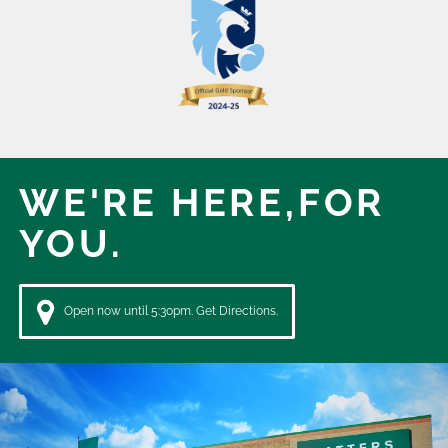
WE'RE HERE,
FOR
YOU.
Open now until 5:30pm. Get Directions.