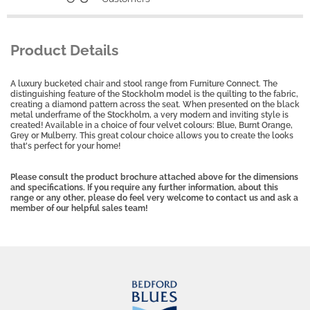
Product Details
A luxury bucketed chair and stool range from Furniture Connect. The
distinguishing feature of the Stockholm model is the quilting to the fabric,
creating a diamond pattern across the seat. When presented on the black
metal underframe of the Stockholm, a very modern and inviting style is
created! Available in a choice of four velvet colours: Blue, Burnt Orange,
Grey or Mulberry. This great colour choice allows you to create the looks
that's perfect for your home!
Please consult the product brochure attached above for the dimensions
and specifications. If you require any further information, about this
range or any other, please do feel very welcome to contact us and ask a
member of our helpful sales team!