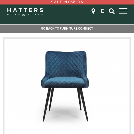
SALE NOW ON
GO BACK TO FURNITURE CONNECT