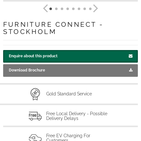
FURNITURE CONNECT -
STOCKHOLM
Enquire about this product
Download Brochure
Gold Standard Service
Free Local Delivery - Possible
Delivery Delays
Free EV Charging For
Customers