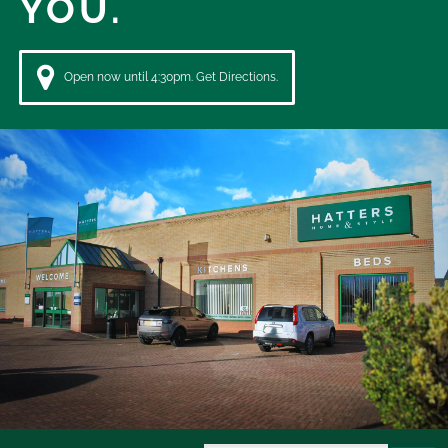
YOU.
Open now until 4:30pm. Get Directions.