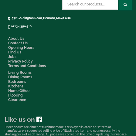
532 Goldington Road, Bedford, MK41 0DX
01234 350 516
About Us
Contact Us
Opening Hours
Find Us
Jobs
Privacy Policy
Terms and Conditions
Living Rooms
Dining Rooms
Bedrooms
Kitchens
Home Office
Flooring
Clearance
Like us on
Prices shown are either of furniture models displayed in-store at Hatters or
manufacturers suggested selling price of illustrated item and not necessarily the
starting price of each range. All prices are correct at the time of updating this website