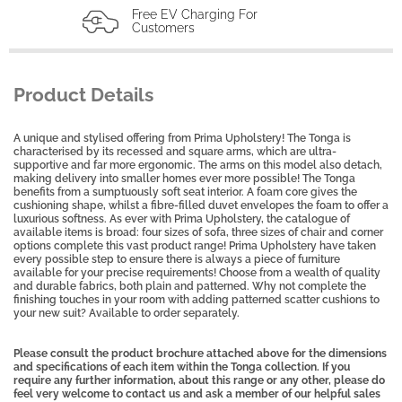
Free EV Charging For
Customers
Product Details
A unique and stylised offering from Prima Upholstery! The Tonga is
characterised by its recessed and square arms, which are ultra-
supportive and far more ergonomic. The arms on this model also detach,
making delivery into smaller homes ever more possible! The Tonga
benefits from a sumptuously soft seat interior. A foam core gives the
cushioning shape, whilst a fibre-filled duvet envelopes the foam to offer a
luxurious softness. As ever with Prima Upholstery, the catalogue of
available items is broad: four sizes of sofa, three sizes of chair and corner
options complete this vast product range! Prima Upholstery have taken
every possible step to ensure there is always a piece of furniture
available for your precise requirements! Choose from a wealth of quality
and durable fabrics, both plain and patterned. Why not complete the
finishing touches in your room with adding patterned scatter cushions to
your new suit? Available to order separately.
Please consult the product brochure attached above for the dimensions
and specifications of each item within the Tonga collection. If you
require any further information, about this range or any other, please do
feel very welcome to contact us and ask a member of our helpful sales