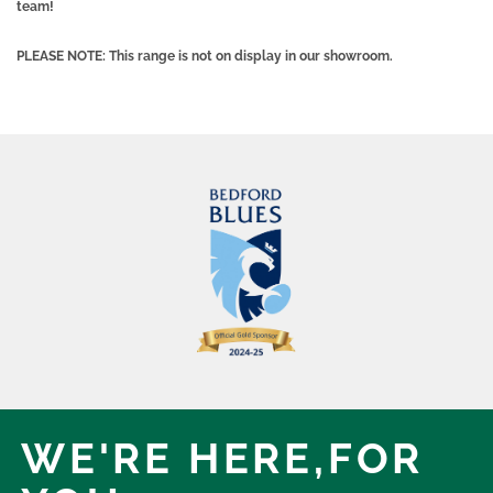
team!
PLEASE NOTE: This range is not on display in our showroom.
WE'RE HERE,
FOR