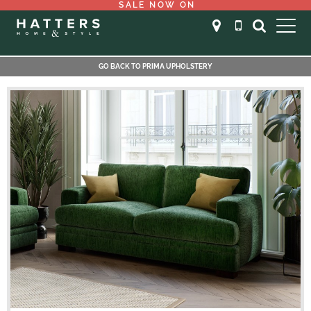
SALE NOW ON
GO BACK TO PRIMA UPHOLSTERY