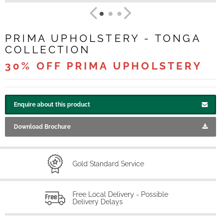
PRIMA UPHOLSTERY - TONGA
COLLECTION
30% OFF PRIMA UPHOLSTERY
Enquire about this product
Download Brochure
Gold Standard Service
Free Local Delivery - Possible
Delivery Delays