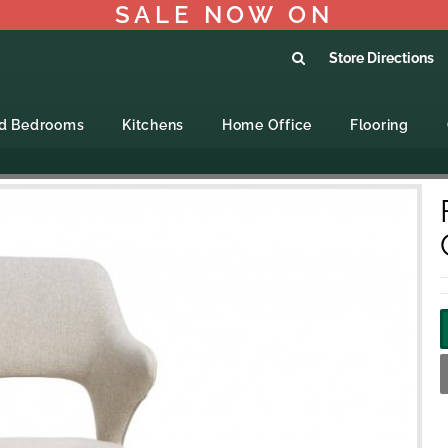
SALE NOW ON
Store Directions
ed Bedrooms
Kitchens
Home Office
Flooring