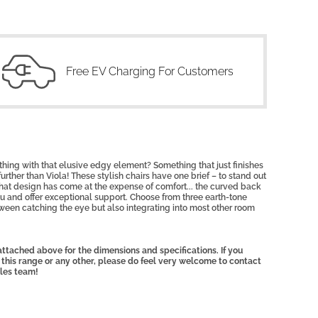
Free EV Charging For Customers
thing with that elusive edgy element? Something that
just finishes
urther than Viola! These stylish
chairs have one brief – to stand out
that design has come at the expense of comfort... the curved back
ou and offer exceptional support. Choose from three earth-tone
ween catching the eye but also integrating into most other room
ttached above for the dimensions and specifications. If you
 this range or any other, please do feel very welcome to contact
ales team!