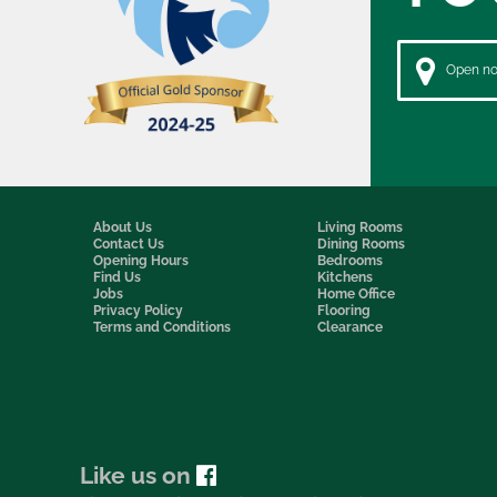
Open now
About Us
Living Rooms
Contact Us
Dining Rooms
Opening Hours
Bedrooms
Find Us
Kitchens
Jobs
Home Office
Privacy Policy
Flooring
Terms and Conditions
Clearance
Like us on