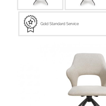
Gold Standard Service