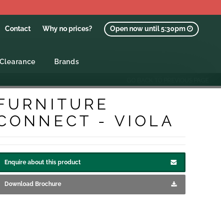
Contact
Why no prices?
Open now until 5:30pm
Clearance
Brands
GO BACK TO PREVIOUS PAGE
FURNITURE
CONNECT - VIOLA
Enquire about this product
Download Brochure