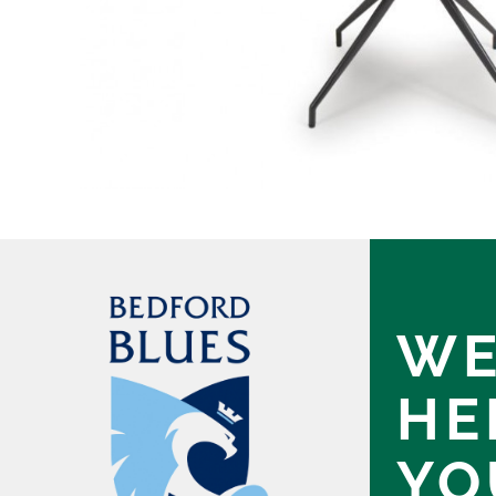
WE
HE
YO