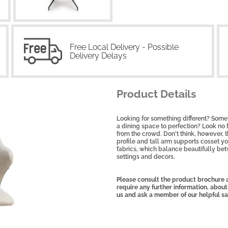
Free Local Delivery - Possible
Delivery Delays
Product Details
Looking for something different? Some
a dining space to perfection? Look no f
from the crowd. Don't think, however, 
profile and tall arm supports cosset y
fabrics, which balance beautifully bet
settings and decors
.
Please consult the product brochure a
require any further information, about
us and ask a member of our helpful s