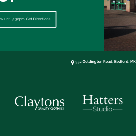
 until 5:30pm. Get Directions.
532 Goldington Road, Bedford, M