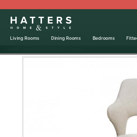
Living Rooms
Dining Rooms
Bedrooms
Fitt
HOME
FURNITURE CONNECT
- VIOLA