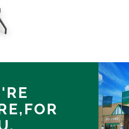
'RE
RE,
FOR
U.