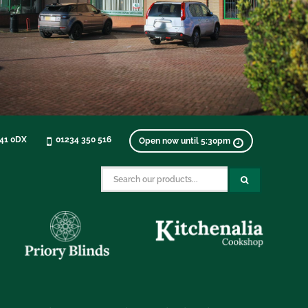
K41 0DX
01234 350 516
Open now until 5:30pm