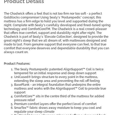
Product Details
The Chadwick offers a feel that is not too firm nor too soft - a perfect
Goldilocks compromise! Using Sealy's 'Posturepedic' concept, this
mattress has a firm edge to hold you level and supported during the
night. Complete with Sealy's carefully developed and fined-tuned spring
technology and ComfortCoreTM. The Chadwick is a real crowd-pleaser
that offers true comfort, support and durability night after night. The
Chadwick is part of Sealy's 'Elevate Collection', designed to provide the
great night's sleep that we all dream of, with mattresses designed and
made to last. From genuine support that everyone can feel, to that true
comfort that everyone deserves and dependable durability that you can
always count on.
Product Features:
The Sealy Posturepedic patented AlignSupport™ Coil is twice
tempered for an initial response and deep down support
UniCased® brings structure to every point in the mattress,
extending the sleep area and preventing the roll off feeling
BasePlank - an integral foundation that underpins the entire
mattress and works with the AlignSupport™ Coil to provide true
support
ComfortCore™ sits in the centre third of the mattress for added
pressure relief
Premium comfort layers offer the perfect level of comfort
SmarTex™ fabric draws away moisture to keep you cool and
regulate your sleep climate