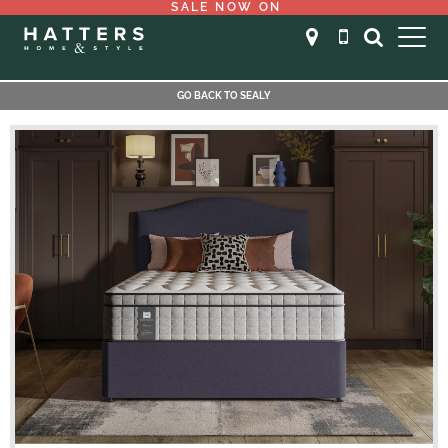
SALE NOW ON
GO BACK TO SEALY