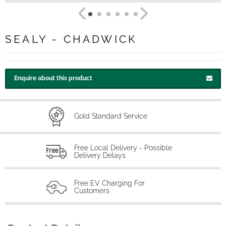
SEALY - CHADWICK
Enquire about this product
Gold Standard Service
Free Local Delivery - Possible
Delivery Delays
Free EV Charging For
Customers