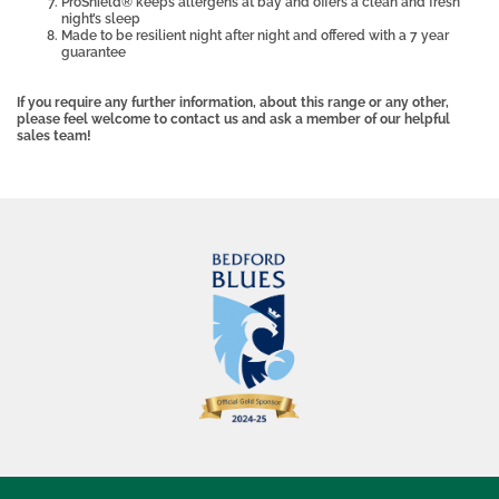
ProShield® keeps allergens at bay and offers a clean and fresh
night’s sleep
Made to be resilient night after night and offered with a 7 year
guarantee
If you require any further information, about this range or any other,
please feel welcome to contact us and ask a member of our helpful
sales team!