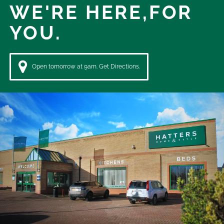
WE'RE HERE,
FOR
YOU.
Open tomorrow at 9am. Get Directions.