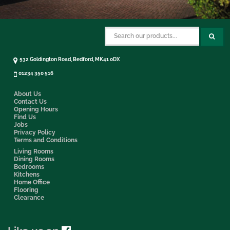
532 Goldington Road, Bedford, MK41 0DX
01234 350 516
About Us
Contact Us
Opening Hours
Find Us
Jobs
Privacy Policy
Terms and Conditions
Living Rooms
Dining Rooms
Bedrooms
Kitchens
Home Office
Flooring
Clearance