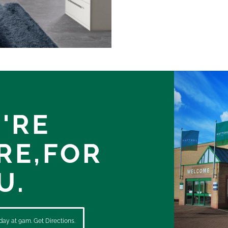
'RE
RE,
FOR
U.
ay at 9am. Get Directions.