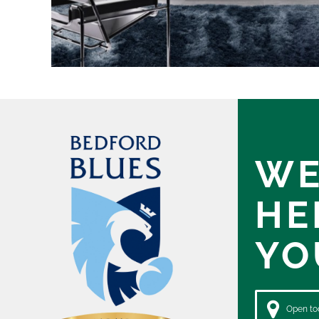
WE
HE
YO
Open tod