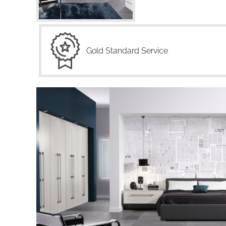
Gold Standard Service