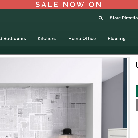
SALE NOW ON
Store Directi
ed Bedrooms
Kitchens
Home Office
Flooring