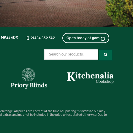
, MK41 0DX
01234 350 516
Open today at 9am
ch range. All prices are correct at the time of updating this website but may
nal extras and may not be included in the price unless stated otherwise. Due to