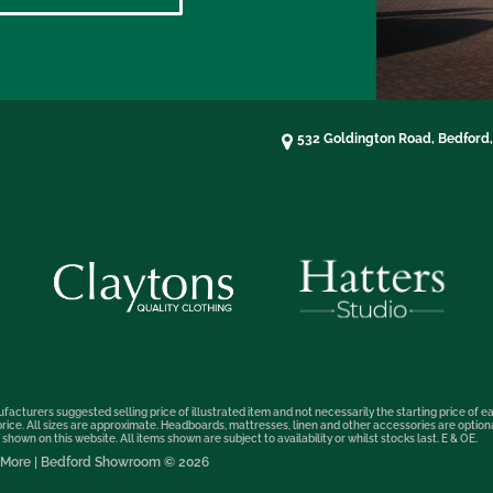
532 Goldington Road, Bedford
facturers suggested selling price of illustrated item and not necessarily the starting price of ea
t price. All sizes are approximate. Headboards, mattresses, linen and other accessories are optio
hown on this website. All items shown are subject to availability or whilst stocks last. E & OE.
nd More | Bedford Showroom © 2026