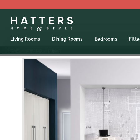
Living Rooms
Dining Rooms
Bedrooms
Fitt
HOME
URBANO
LUNAR