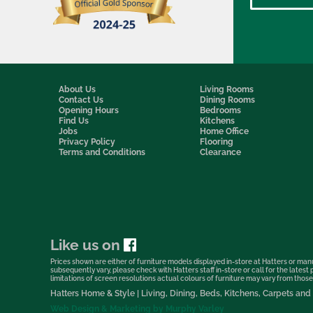
About Us
Living Rooms
Contact Us
Dining Rooms
Opening Hours
Bedrooms
Find Us
Kitchens
Jobs
Home Office
Privacy Policy
Flooring
Terms and Conditions
Clearance
Like us on
Prices shown are either of furniture models displayed in-store at Hatters or manu
subsequently vary, please check with Hatters staff in-store or call for the lates
limitations of screen resolutions actual colours of furniture may vary from those s
Hatters Home & Style | Living, Dining, Beds, Kitchens, Carpets a
Web Design & Marketing by Murphy Varley