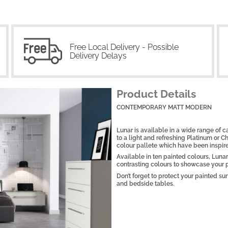
Free Local Delivery - Possible
Delivery Delays
Product Details
CONTEMPORARY MATT MODERN
Lunar is available in a wide range of 
to a light and refreshing Platinum or Cha
colour pallete which have been inspire
Available in ten painted colours, Lunar
contrasting colours to showcase your p
Don’t forget to protect your painted s
and bedside tables.