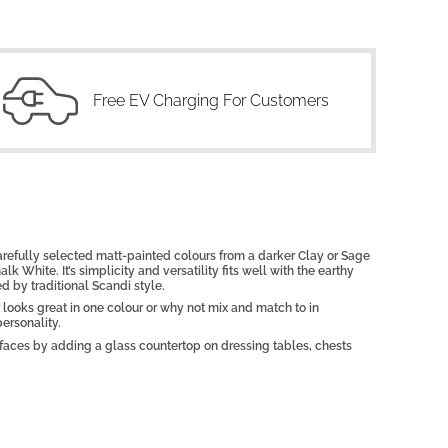
Free EV Charging For Customers
carefully selected matt-painted colours from a darker Clay or Sage
lk White. It’s simplicity and versatility fits well with the earthy
d by traditional Scandi style.
 looks great in one colour or why not mix and match to in
ersonality.
urfaces by adding a glass countertop on dressing tables, chests