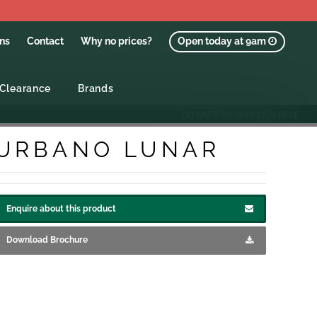
ons
Contact
Why no prices?
Open today at 9am
Clearance
Brands
GO BACK TO PREVIOUS PAGE
URBANO LUNAR
Enquire about this product
Download Brochure