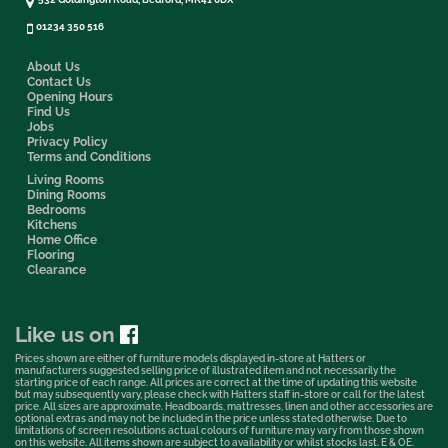
01234 350 516
About Us
Contact Us
Opening Hours
Find Us
Jobs
Privacy Policy
Terms and Conditions
Living Rooms
Dining Rooms
Bedrooms
Kitchens
Home Office
Flooring
Clearance
Like us on
Prices shown are either of furniture models displayed in-store at Hatters or
manufacturers suggested selling price of illustrated item and not necessarily the
starting price of each range. All prices are correct at the time of updating this website
but may subsequently vary, please check with Hatters staff in-store or call for the latest
price. All sizes are approximate. Headboards, mattresses, linen and other accessories are
optional extras and may not be included in the price unless stated otherwise. Due to
limitations of screen resolutions actual colours of furniture may vary from those shown
on this website. All items shown are subject to availability or whilst stocks last. E & OE.