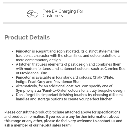
Free EV Charging For
Customers
Product Details
Princeton is elegant and sophisticated. Its distinct style marries
traditional character with the clean lines and colour palette of a
more contemporary design
A kitchen that uses elements of past design and combines them
with modern features, and statement colours; such as Carmine Red
or Providence Blue
Princeton is available in four standard colours: Chalk White,
Indigo, Pearl Grey and Providence Blue
Alternatively, for an additional cost, you can specify one of
Symphony's 22 'Paint-to-Order' colours for a truly bespoke design!
Don't forget the important finishing touches by choosing different
handles and storage options to create your perfect kitchen
Please consult the product brochure attached above for specifications
and product information.
If you require any further information, about
this range or any other, please do feel very welcome to contact us and
ask a member of our helpful sales team!