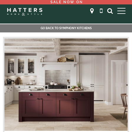
SALE NOW ON
GO BACK TO SYMPHONY KITCHENS