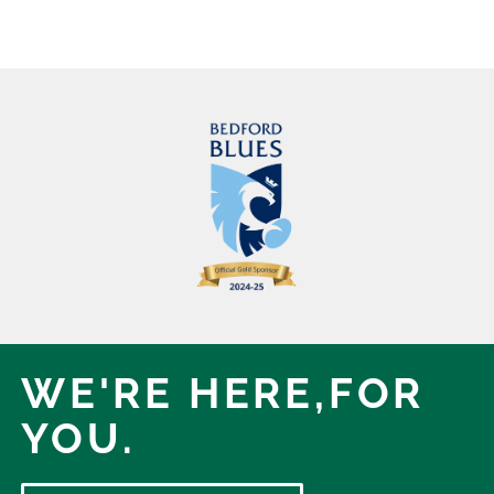
WE'RE HERE,
FOR
YOU.