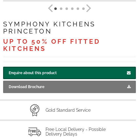
SYMPHONY KITCHENS
PRINCETON
UP TO 50% OFF FITTED
KITCHENS
Enquire about this product
Download Brochure
Gold Standard Service
Free Local Delivery - Possible
Delivery Delays