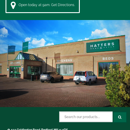
Open today at 9am. Get Directions.
532 Goldington Road, Bedford, MK41 0DX