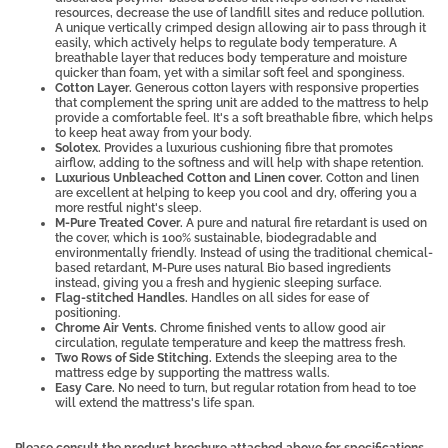
resources, decrease the use of landfill sites and reduce pollution.
A unique vertically crimped design allowing air to pass through it
easily, which actively helps to regulate body temperature. A
breathable layer that reduces body temperature and moisture
quicker than foam, yet with a similar soft feel and sponginess.
Cotton Layer.
Generous cotton layers with responsive properties
that complement the spring unit are added to the mattress to help
provide a comfortable feel. It's a soft breathable fibre, which helps
to keep heat away from your body.
Solotex.
Provides a luxurious cushioning fibre that promotes
airflow, adding to the softness and will help with shape retention.
Luxurious Unbleached Cotton and Linen cover.
Cotton and linen
are excellent at helping to keep you cool and dry, offering you a
more restful night's sleep.
M-Pure Treated Cover.
A pure and natural fire retardant is used on
the cover, which is 100% sustainable, biodegradable and
environmentally friendly. Instead of using the traditional chemical-
based retardant, M-Pure uses natural Bio based ingredients
instead, giving you a fresh and hygienic sleeping surface.
Flag-stitched Handles.
Handles on all sides for ease of
positioning.
Chrome Air Vents.
Chrome finished vents to allow good air
circulation, regulate temperature and keep the mattress fresh.
Two Rows of Side Stitching.
Extends the sleeping area to the
mattress edge by supporting the mattress walls.
Easy Care.
No need to turn, but regular rotation from head to toe
will extend the mattress's life span.