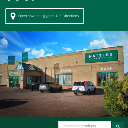
Open now until 5:30pm. Get Directions.