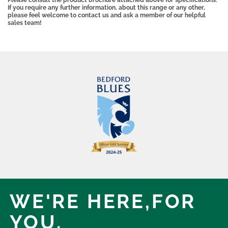
Please consult the product brochure attached above for specifications.
If you require any further information, about this range or any other,
please feel welcome to contact us and ask a member of our helpful
sales team!
WE'RE HERE,
FOR
YOU.