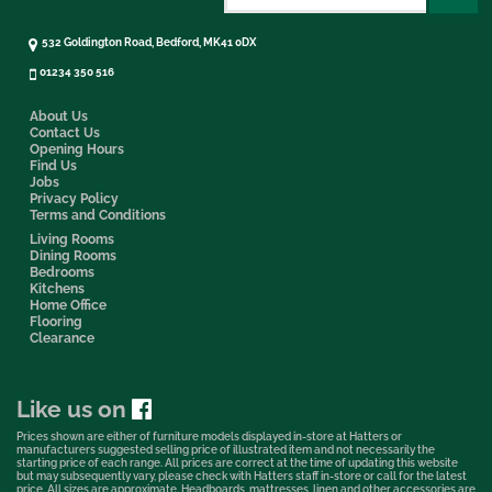
532 Goldington Road, Bedford, MK41 0DX
01234 350 516
About Us
Contact Us
Opening Hours
Find Us
Jobs
Privacy Policy
Terms and Conditions
Living Rooms
Dining Rooms
Bedrooms
Kitchens
Home Office
Flooring
Clearance
Like us on
Prices shown are either of furniture models displayed in-store at Hatters or
manufacturers suggested selling price of illustrated item and not necessarily the
starting price of each range. All prices are correct at the time of updating this website
but may subsequently vary, please check with Hatters staff in-store or call for the latest
price. All sizes are approximate. Headboards, mattresses, linen and other accessories are