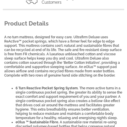
Customers
Product Details
A no turn mattress, designed for easy care. Ultrafirm Deluxe uses
ReActive™ pocket springs, which have a firmer feel for edge to edge
support. This mattress contains 100% natural and sustainable fibres that
can be recycled at end of its life. The safe and fire resistant sleep surface
is free from FR chemicals. A luxurious unbleached cotton and viscose
sleep surface helps keep you dry and cool. Ultrafirm Deluxe also
contains cotton sourced through the 'Better Cotton Initiative', providing a
comfortable and supportive sleeping surface. An eOlus™ support pad
allows airflow and contains recycled fibres made from water bottles.
Complete with two rows of genuine hand side stitching on the border.
6 Turn Reactive Pocket Spring System.
The more active turns in a
single continuous pocket spring, the greater its ability to sense the
exact comfort and support requirement of you and your partner. A
single continuous pocket spring also creates a bellow-like effect
that drives cool air around the mattress and facilitates greater
hygiene. This extra breathability ensures better ventilation,
helping to reduce moisture and maintain a comfortable body
temperature for a healthy, relaxing and energising night’s sleep.
eOlus ™ Sustainable Fibre.
A sustainable raw material re-using
discarded polymer-based bottles that helps conserve natural