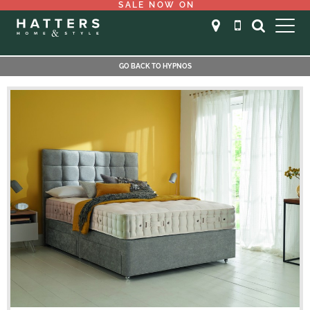
SALE NOW ON
GO BACK TO HYPNOS