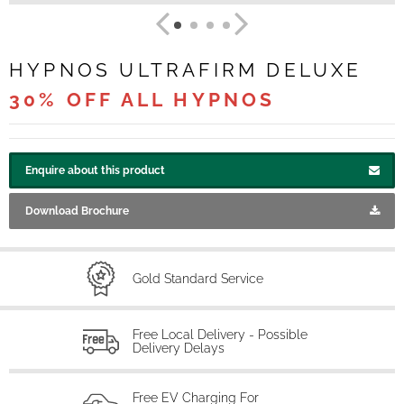
HYPNOS ULTRAFIRM DELUXE
30% OFF ALL HYPNOS
Enquire about this product
Download Brochure
Gold Standard Service
Free Local Delivery - Possible
Delivery Delays
Free EV Charging For