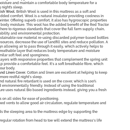
moisture and maintain a comfortable body temperature for a
 night’s sleep.
ish Wool.
British Wool is used in this mattress as a soft and
added comfort. Wool is a natural insulator providing coolness in
nter. Offering superb comfort, it also has hygroscopic properties
body moisture. This wool has the added benefit of the Red Tractor
re to rigorous standards that cover the full farm supply chain,
ability and environmental protection.
stainable raw material re-using discarded polymer-based bottles
sources, decrease the use of landfill sites and reduce pollution. A
 allowing air to pass through it easily, which actively helps to
reathable layer that reduces body temperature and moisture
milar soft feel and sponginess.
ayers with responsive properties that complement the spring unit
p provide a comfortable feel. It's a soft breathable fibre, which
our body.
nd Linen Cover.
Cotton and linen are excellent at helping to keep
more restful night's sleep.
d natural fire retardant is used on the cover, which is 100%
environmentally friendly. Instead of using the traditional
e uses natural Bio based ingredients instead, giving you a fresh
 on all sides for ease of positioning.
ed vents to allow good air circulation, regulate temperature and
s the sleeping area to the mattress edge by supporting the
regular rotation from head to toe will extend the mattress's life