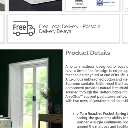
Free Local Delivery - Possible
Delivery Delays
Product Details
A no turn mattress, designed for easy
have a firmer feel for edge to edge su
that can be recycled at end of its life.
A luxurious unbleached cotton and vis
Supreme contains British wool that ha
component provides natural breathabili
sourced through the 'Better Cotton Init
An eOlus™ support pad allows airflow
with two rows of genuine hand side sti
7 Turn Reactive Pocket Spring
spring, the greater its ability 
partner. A single continuous poc
around the mattress and facilita