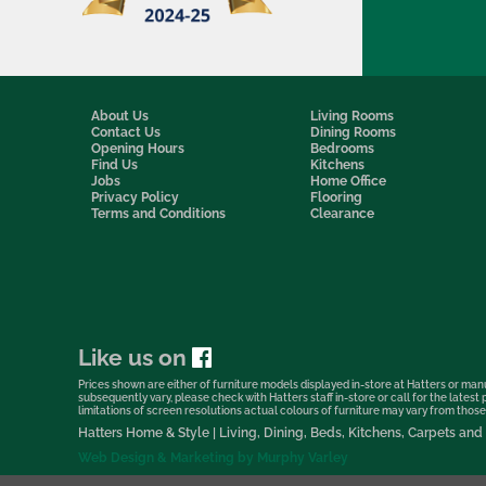
About Us
Living Rooms
Contact Us
Dining Rooms
Opening Hours
Bedrooms
Find Us
Kitchens
Jobs
Home Office
Privacy Policy
Flooring
Terms and Conditions
Clearance
Like us on
Prices shown are either of furniture models displayed in-store at Hatters or manu
subsequently vary, please check with Hatters staff in-store or call for the lates
limitations of screen resolutions actual colours of furniture may vary from those s
Hatters Home & Style | Living, Dining, Beds, Kitchens, Carpets a
Web Design & Marketing by Murphy Varley