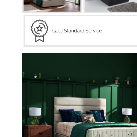
Gold Standard Service