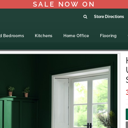
SALE NOW ON
Store Directions
ed Bedrooms
Kitchens
Home Office
Flooring