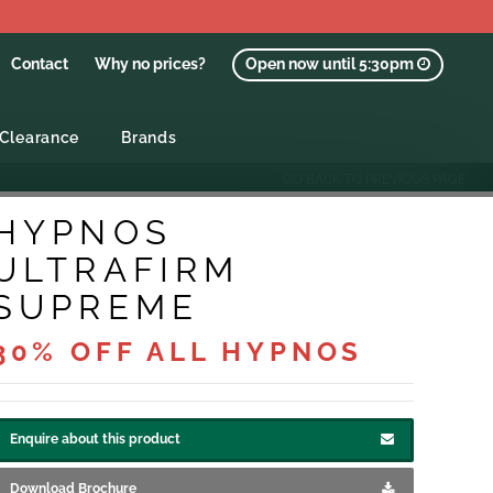
Contact
Why no prices?
Open now until 5:30pm
Clearance
Brands
GO BACK TO PREVIOUS PAGE
HYPNOS
ULTRAFIRM
SUPREME
30% OFF ALL HYPNOS
Enquire about this product
Download Brochure