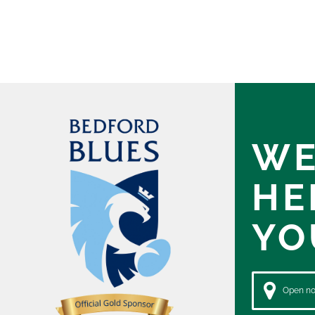
WE
HE
YO
Open now