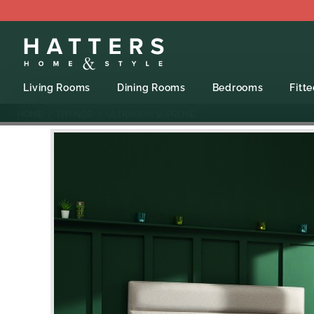
Living Rooms
Dining Rooms
Bedrooms
Fitt
HOME
HYPNOS
ULTRAFIRM SUPREME