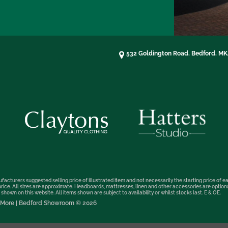
532 Goldington Road, Bedford, M
facturers suggested selling price of illustrated item and not necessarily the starting price of ea
t price. All sizes are approximate. Headboards, mattresses, linen and other accessories are optio
hown on this website. All items shown are subject to availability or whilst stocks last. E & OE.
nd More | Bedford Showroom © 2026