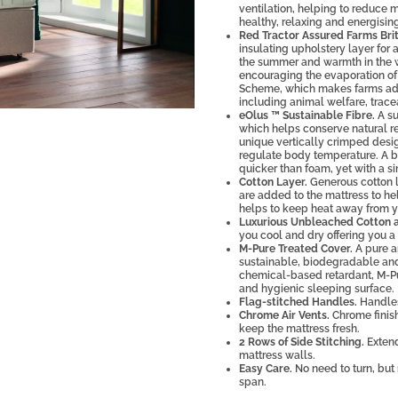
ventilation, helping to reduce 
healthy, relaxing and energising
Red Tractor Assured Farms Brit
insulating upholstery layer for 
the summer and warmth in the wi
encouraging the evaporation of 
Scheme, which makes farms adhe
including animal welfare, trace
eOlus ™ Sustainable Fibre.
A su
which helps conserve natural re
unique vertically crimped design
regulate body temperature. A b
quicker than foam, yet with a si
Cotton Layer.
Generous cotton l
are added to the mattress to hel
helps to keep heat away from y
Luxurious Unbleached Cotton a
you cool and dry offering you a 
M-Pure Treated Cover.
A pure an
sustainable, biodegradable and 
chemical-based retardant, M-Pur
and hygienic sleeping surface.
Flag-stitched Handles.
Handles
Chrome Air Vents.
Chrome finish
keep the mattress fresh.
2 Rows of Side Stitching.
Extend
mattress walls.
Easy Care.
No need to turn, but 
span.