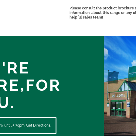
Please consult the product brochure at
information, about this range or any 
helpful sales team!
'RE
RE,
FOR
U.
 until 5:30pm. Get Directions.