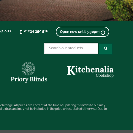
K41 0DX
01234 350 516
Open now until 5:30pm
ch range. All prices are correct at the time of updating this website but may
nal extras and may not be included in the price unless stated otherwise. Due to