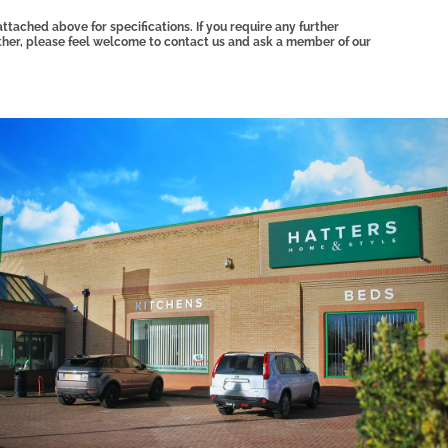
tached above for specifications. If you require any further
other, please feel welcome to contact us and ask a member of our