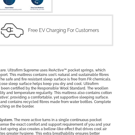
Free EV Charging For Customers
 care. Ultrafirm Supreme uses ReActive™ pocket springs, which
pport. This mattress contains 100% natural and sustainable fibres
 The safe and fire resistant sleep surface is free from FR chemicals.
cose sleep surface helps keep you dry and cool. Ultrafirm
s been certified by the Responsible Wool Standard. The woollen
ty and temperature regularity. This mattress also contains cotton
iative', providing a comfortable, yet supportive sleeping surface.
 and contains recycled fibres made from water bottles. Complete
tching on the border.
 System.
The more active turns in a single continuous pocket
to sense the exact comfort and support requirement of you and your
ket spring also creates a bellow-like effect that drives cool air
tes greater hygiene. This extra breathability ensures better