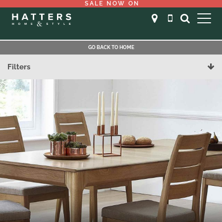
SALE NOW ON
GO BACK TO HOME
Filters