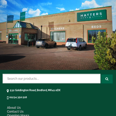
532 Goldington Road, Bedford, MK41 0DX
01234 350 516
About Us
Contact Us
Opening Hours