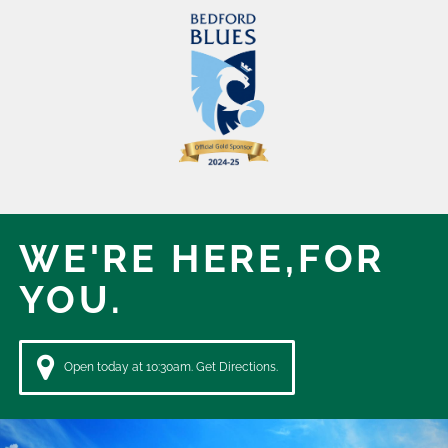
WE'RE HERE,
FOR
YOU.
Open today at 10:30am. Get Directions.