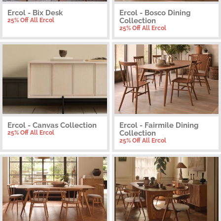
Ercol - Bix Desk
Ercol - Bosco Dining
Collection
25% Off All Ercol
25% Off All Ercol
Ercol - Canvas Collection
Ercol - Fairmile Dining
Collection
25% Off All Ercol
25% Off All Ercol