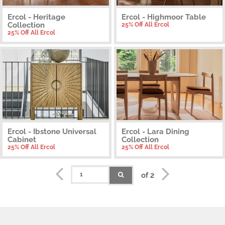
Ercol - Heritage
Ercol - Highmoor Table
Collection
25% Off All Ercol
25% Off All Ercol
Ercol - Ibstone Universal
Ercol - Lara Dining
Cabinet
Collection
25% Off All Ercol
25% Off All Ercol
of 2