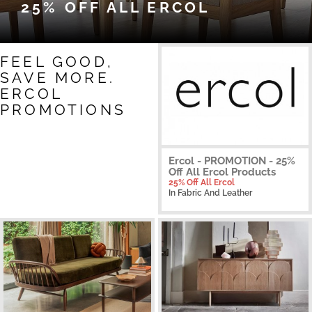
25% OFF ALL ERCOL
FEEL GOOD,
SAVE MORE.
ERCOL
PROMOTIONS
Ercol - PROMOTION - 25%
Off All Ercol Products
25% Off All Ercol
In Fabric And Leather