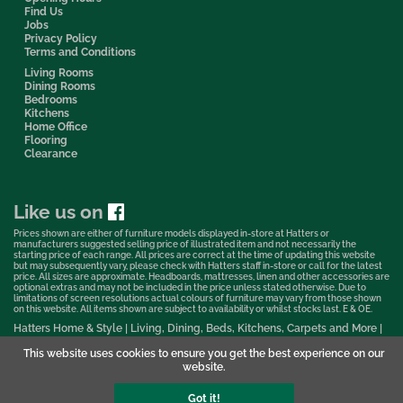
Find Us
Jobs
Privacy Policy
Terms and Conditions
Living Rooms
Dining Rooms
Bedrooms
Kitchens
Home Office
Flooring
Clearance
Like us on
Prices shown are either of furniture models displayed in-store at Hatters or
manufacturers suggested selling price of illustrated item and not necessarily the
starting price of each range. All prices are correct at the time of updating this website
but may subsequently vary, please check with Hatters staff in-store or call for the latest
price. All sizes are approximate. Headboards, mattresses, linen and other accessories are
optional extras and may not be included in the price unless stated otherwise. Due to
limitations of screen resolutions actual colours of furniture may vary from those shown
on this website. All items shown are subject to availability or whilst stocks last. E & OE.
Hatters Home & Style | Living, Dining, Beds, Kitchens, Carpets and More |
Bedford Showroom © 2026
This website uses cookies to ensure you get the best experience on our
Web Design & Marketing by Murphy Varley
website.
Got it!