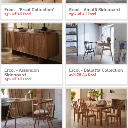
Ercol - 'Ercol Collection'
Ercol - Amalfi Sideboard
25% Off All Ercol
25% Off All Ercol
Ercol - Assendon
Ercol - Ballatta Collection
Sideboard
25% Off All Ercol
25% Off All Ercol