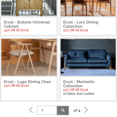
Ercol - Ibstone Universal
Ercol - Lara Dining
Cabinet
Collection
25% Off All Ercol
25% Off All Ercol
Ercol - Lugo Dining Chair
Ercol - Marinello
Collection
25% Off All Ercol
25% Off All Ercol
In Fabric And Leather
of 4