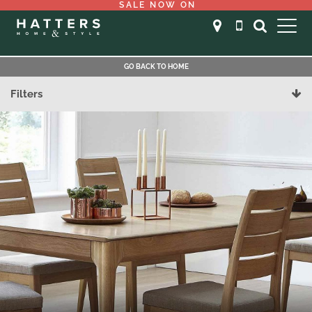
SALE NOW ON
GO BACK TO HOME
Filters