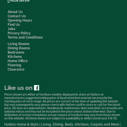
01234 350 516
About Us
Contact Us
Opening Hours
Find Us
Jobs
Privacy Policy
Terms and Conditions
Living Rooms
Dining Rooms
Bedrooms
Kitchens
Home Office
Flooring
Clearance
Like us on
Prices shown are either of furniture models displayed in-store at Hatters or
manufacturers suggested selling price of illustrated item and not necessarily the
starting price of each range. All prices are correct at the time of updating this website
but may subsequently vary, please check with Hatters staff in-store or call for the latest
price. All sizes are approximate. Headboards, mattresses, linen and other accessories are
optional extras and may not be included in the price unless stated otherwise. Due to
limitations of screen resolutions actual colours of furniture may vary from those shown
on this website. All items shown are subject to availability or whilst stocks last. E & OE.
Hatters Home & Style | Living, Dining, Beds, Kitchens, Carpets and More |