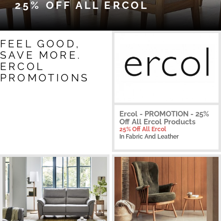
25% OFF ALL ERCOL
FEEL GOOD,
SAVE MORE.
ERCOL
PROMOTIONS
Ercol - PROMOTION - 25%
Off All Ercol Products
25% Off All Ercol
In Fabric And Leather