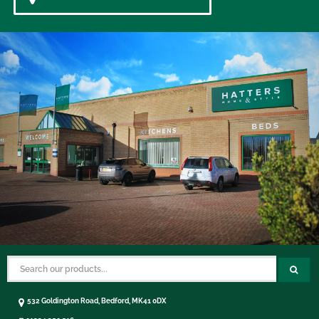
532 Goldington Road, Bedford, MK41 0DX