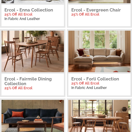
Ercol - Enna Collection
Ercol - Evergreen Chair
25% Off All Ercol
25% Off All Ercol
In Fabric And Leather
Ercol - Fairmile Dining
Ercol - Forli Collection
Collection
25% Off All Ercol
In Fabric And Leather
25% Off All Ercol