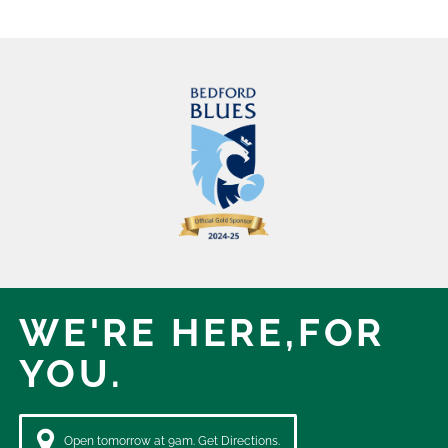
WE'RE HERE,
FOR
YOU.
Open tomorrow at 9am. Get Directions.