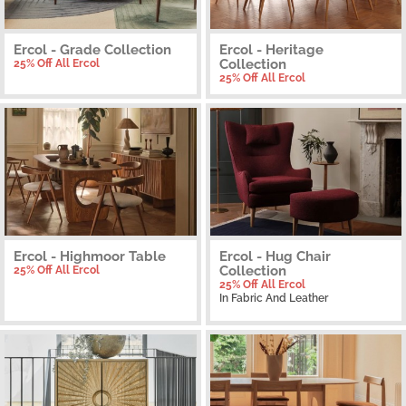
Ercol - Grade Collection
Ercol - Heritage
Collection
25% Off All Ercol
25% Off All Ercol
Ercol - Highmoor Table
Ercol - Hug Chair
Collection
25% Off All Ercol
25% Off All Ercol
In Fabric And Leather