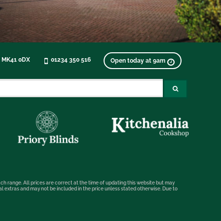
, MK41 0DX
01234 350 516
Open today at 9am
ch range. All prices are correct at the time of updating this website but may
nal extras and may not be included in the price unless stated otherwise. Due to