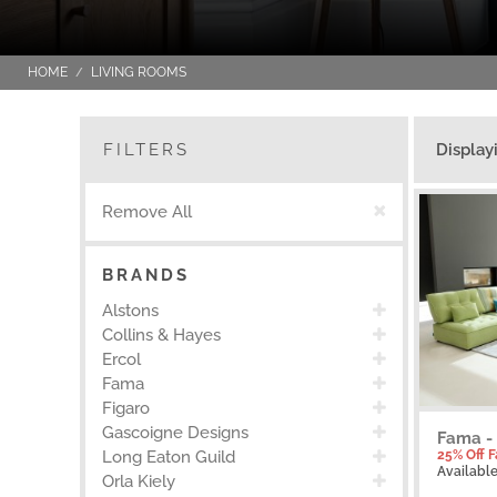
HOME
LIVING ROOMS
FILTERS
Display
Remove All
BRANDS
Alstons
Collins & Hayes
Ercol
Fama
Figaro
Gascoigne Designs
Fama -
25% Off 
Long Eaton Guild
Availabl
Orla Kiely