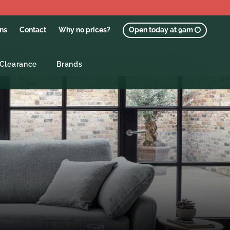
ons
Contact
Why no prices?
Open today at 9am
Clearance
Brands