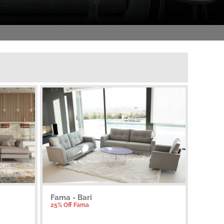
Fama - Bari
25% Off Fama