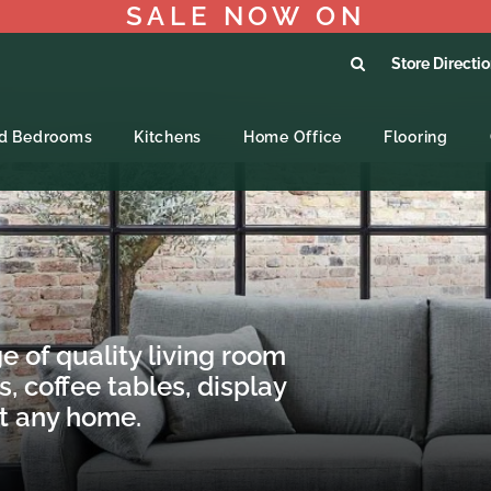
SALE NOW ON
Store Directi
ed Bedrooms
Kitchens
Home Office
Flooring
e of quality living room
s, coffee tables, display
it any home.