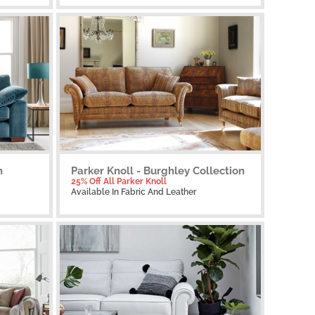
n
Parker Knoll - Burghley Collection
25% Off All Parker Knoll
Available
In Fabric And Leather