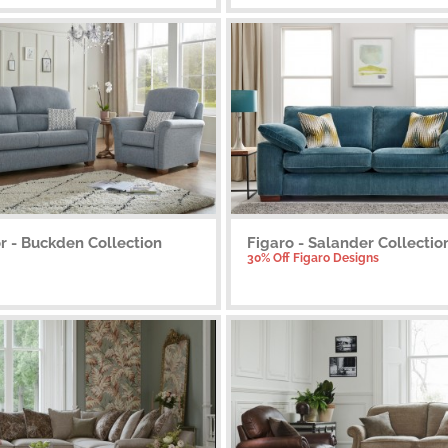
r - Buckden Collection
Figaro - Salander Collectio
30% Off Figaro Designs