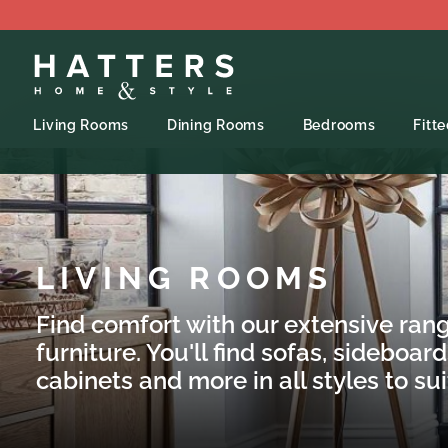
Living Rooms
Dining Rooms
Bedrooms
Fitt
LIVING ROOMS
Find comfort with our extensive rang
furniture. You'll find sofas, sideboard
cabinets and more in all styles to su