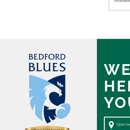
Availabl
WE
HE
YO
Open tod