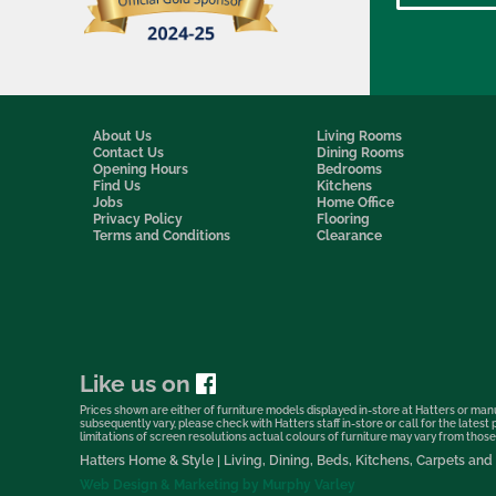
About Us
Living Rooms
Contact Us
Dining Rooms
Opening Hours
Bedrooms
Find Us
Kitchens
Jobs
Home Office
Privacy Policy
Flooring
Terms and Conditions
Clearance
Like us on
Prices shown are either of furniture models displayed in-store at Hatters or manu
subsequently vary, please check with Hatters staff in-store or call for the lates
limitations of screen resolutions actual colours of furniture may vary from those s
Hatters Home & Style | Living, Dining, Beds, Kitchens, Carpets a
Web Design & Marketing by Murphy Varley