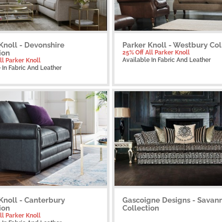
Knoll - Devonshire
Parker Knoll - Westbury Col
ion
25% Off All Parker Knoll
Available
In Fabric And Leather
ll Parker Knoll
e
In Fabric And Leather
Knoll - Canterbury
Gascoigne Designs - Savan
ion
Collection
ll Parker Knoll