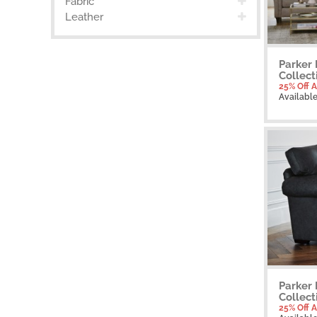
Fabric
Leather
Parker 
Collect
25% Off A
Availabl
Parker 
Collect
25% Off A