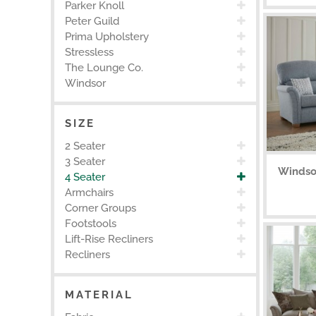
Parker Knoll
Peter Guild
Prima Upholstery
Stressless
The Lounge Co.
Windsor
SIZE
2 Seater
3 Seater
Windso
4 Seater
Armchairs
Corner Groups
Footstools
Lift-Rise Recliners
Recliners
MATERIAL