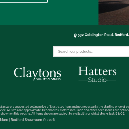
532 Goldington Road, Bedford
facturers suggested selling price of illustrated item and not necessarily the starting price of ea
t price. All sizes are approximate. Headboards, mattresses, linen and other accessories are optio
hown on this website. All items shown are subject to availability or whilst stocks last. E & OE.
nd More | Bedford Showroom © 2026