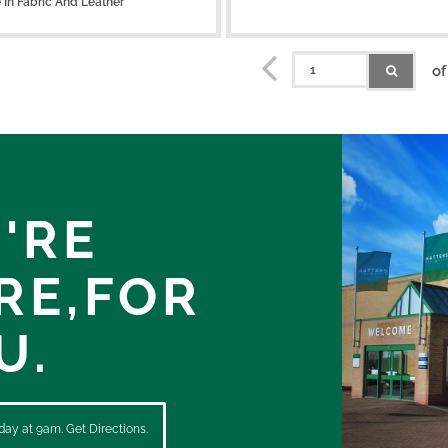
e
In Fabric And Leather
of
'RE
RE,
FOR
U.
ay at 9am. Get Directions.