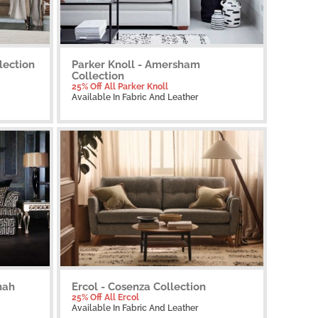
lection
Parker Knoll - Amersham
Collection
25% Off All Parker Knoll
Available
In Fabric And Leather
nah
Ercol - Cosenza Collection
25% Off All Ercol
Available
In Fabric And Leather