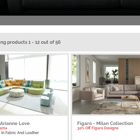
ing products 1 - 12 out of 56
 Arianne Love
Figaro - Milan Collection
Fama
30% Off Figaro Designs
e
In Fabric And Leather