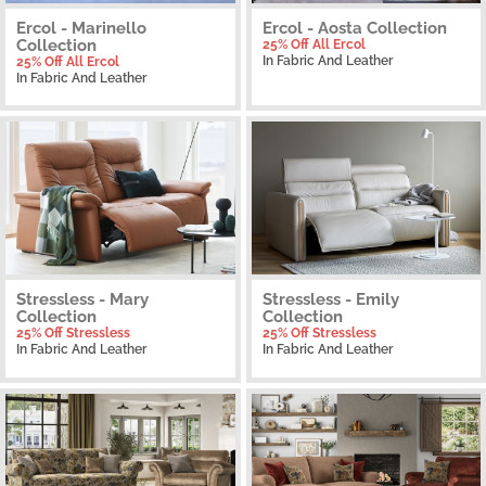
Ercol - Marinello
Ercol - Aosta Collection
Collection
25% Off All Ercol
In Fabric And Leather
25% Off All Ercol
In Fabric And Leather
Stressless - Mary
Stressless - Emily
Collection
Collection
25% Off Stressless
25% Off Stressless
In Fabric And Leather
In Fabric And Leather