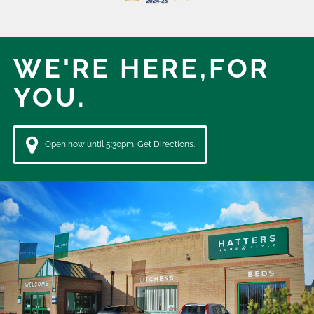
WE'RE HERE,
FOR
YOU.
Open now until 5:30pm. Get Directions.