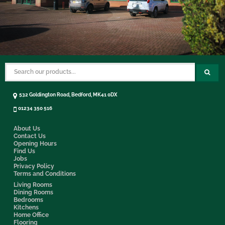
532 Goldington Road, Bedford, MK41 0DX
01234 350 516
About Us
Contact Us
Opening Hours
Find Us
Jobs
Privacy Policy
Terms and Conditions
Living Rooms
Dining Rooms
Bedrooms
Kitchens
Home Office
Flooring