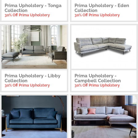
Prima Upholstery - Tonga
Prima Upholstery - Eden
Collection
Collection
30% Off Prima Upholstery
30% Off Prima Upholstery
Prima Upholstery - Libby
Prima Upholstery -
Collection
Campbell Collection
30% Off Prima Upholstery
30% Off Prima Upholstery