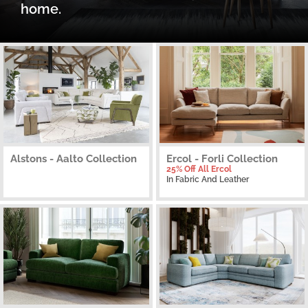
home.
Alstons - Aalto Collection
Ercol - Forli Collection
25% Off All Ercol
In Fabric And Leather