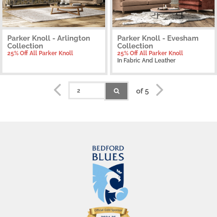
Parker Knoll - Arlington
Parker Knoll - Evesham
Collection
Collection
25% Off All Parker Knoll
25% Off All Parker Knoll
In Fabric And Leather
of 5