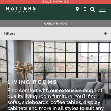
SALE NOW ON
GO BACK TO HOME
Filters
LIVING ROOMS
Find comfort with our extensive range of
quality living room furniture. You'll find
sofas, sideboards, coffee tables, display
cabinets and more in all styles to suit any