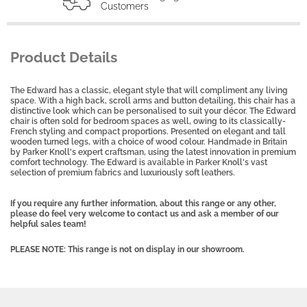
Customers
Product Details
The Edward has a classic, elegant style that will compliment any living
space. With a high back, scroll arms and button detailing, this chair has a
distinctive look which can be personalised to suit your décor. The Edward
chair is often sold for bedroom spaces as well, owing to its classically-
French styling and compact proportions. Presented on elegant and tall
wooden turned legs, with a choice of wood colour. Handmade in Britain
by Parker Knoll's expert craftsman, using the latest innovation in premium
comfort technology. The Edward is available in Parker Knoll's vast
selection of premium fabrics and luxuriously soft leathers.
If you require any further information, about this range or any other,
please do feel very welcome to contact us and ask a member of our
helpful sales team!
PLEASE NOTE: This range is not on display in our showroom.