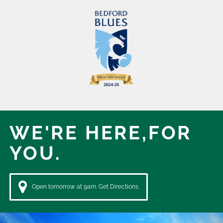
WE'RE HERE,
FOR
YOU.
Open tomorrow at 9am. Get Directions.