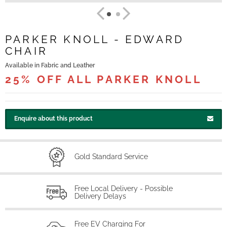
PARKER KNOLL - EDWARD
CHAIR
Available in Fabric and Leather
25% OFF ALL PARKER KNOLL
Enquire about this product
Gold Standard Service
Free Local Delivery - Possible
Delivery Delays
Free EV Charging For