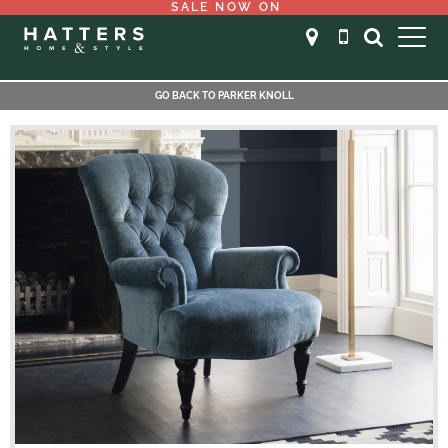
SALE NOW ON
GO BACK TO PARKER KNOLL