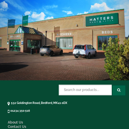
532 Goldington Road, Bedford, MK41 0DX
01234 350 516
About Us
Contact Us