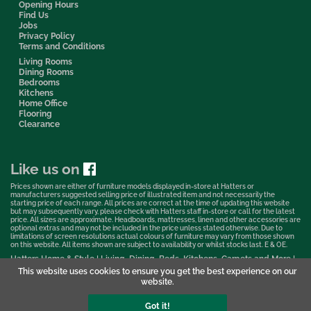
Opening Hours
Find Us
Jobs
Privacy Policy
Terms and Conditions
Living Rooms
Dining Rooms
Bedrooms
Kitchens
Home Office
Flooring
Clearance
Like us on
Prices shown are either of furniture models displayed in-store at Hatters or
manufacturers suggested selling price of illustrated item and not necessarily the
starting price of each range. All prices are correct at the time of updating this website
but may subsequently vary, please check with Hatters staff in-store or call for the latest
price. All sizes are approximate. Headboards, mattresses, linen and other accessories are
optional extras and may not be included in the price unless stated otherwise. Due to
limitations of screen resolutions actual colours of furniture may vary from those shown
on this website. All items shown are subject to availability or whilst stocks last. E & OE.
Hatters Home & Style | Living, Dining, Beds, Kitchens, Carpets and More |
Bedford Showroom © 2026
This website uses cookies to ensure you get the best experience on our
website.
Web Design & Marketing by Murphy Varley
Got it!