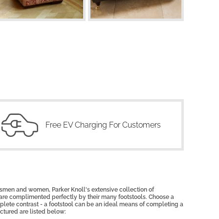
Free EV Charging For Customers
tsmen and women, Parker Knoll's extensive collection of
 are complimented perfectly by their many footstools. Choose a
mplete contrast - a footstool can be an ideal means of completing a
ictured are listed below: