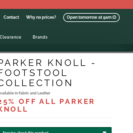
Contact
Why no prices?
Open tomorrow at 9am
Clearance
Brands
GO BACK TO PREVIOUS PAGE
PARKER KNOLL -
FOOTSTOOL
COLLECTION
vailable in Fabric and Leather
25% OFF ALL PARKER
KNOLL
Enquire about this product