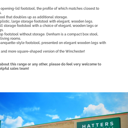
opening-lid footstool, the profile of which matches closest to
s.
ol that doubles up as additional storage.
plistic, large storage footstool with elegant, wooden legs.
ll storage footstool with a choice of elegant, wooden legs or
gs.
op footstool without storage. Denham is a compact box stool,
l living rooms.
anquette-style footstool, presented on elegant wooden legs with
 and more square-shaped version of the Winchester!
, about this range or any other, please do feel very welcome to
elpful sales team!