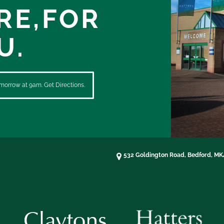
RE,
FOR
U.
morrow at 9am. Get Directions.
532 Goldington Road, Bedford, M