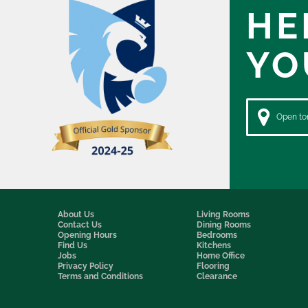
HE
YO
Open to
About Us
Living Rooms
Contact Us
Dining Rooms
Opening Hours
Bedrooms
Find Us
Kitchens
Jobs
Home Office
Privacy Policy
Flooring
Terms and Conditions
Clearance