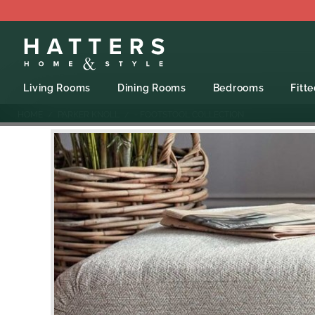
Living Rooms
Dining Rooms
Bedrooms
Fitt
HOME
PARKER KNOLL
- FOOTSTOOL COLLECTION