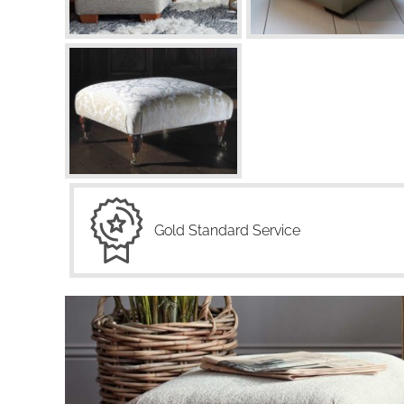
Gold Standard Service