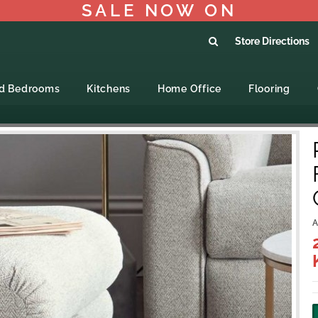
SALE NOW ON
Store Directions
ed Bedrooms
Kitchens
Home Office
Flooring
A