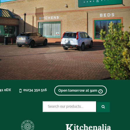
K41 0DX
01234 350 516
Open tomorrow at 9am