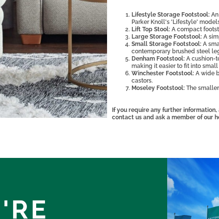
Lifestyle Storage Footstool:
An 
Parker Knoll's 'Lifestyle' model
Lift Top Stool:
A compact footsto
Large Storage Footstool:
A sim
Small Storage Footstool:
A sma
contemporary brushed steel le
Denham Footstool:
A cushion-t
making it easier to fit into smal
Winchester Footstool:
A wide b
castors.
Moseley Footstool:
The smaller
If you require any further information
contact us and ask a member of our h
'RE