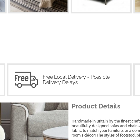
Free Local Delivery - Possible
Delivery Delays
Product Details
Handmade in Britain by the finest craf
beautifully designed sofas and chairs
fabric to match your furniture, or a co
room's décor! The styles of footstool p