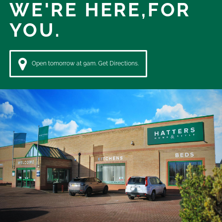
WE'RE HERE,
FOR
YOU.
Open tomorrow at 9am. Get Directions.