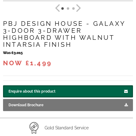
PBJ DESIGN HOUSE - GALAXY
3-DOOR 3-DRAWER
HIGHBOARD WITH WALNUT
INTARSIA FINISH
Was £3,015
NOW £1,499
Enquire about this product
Download Brochure
Gold Standard Service