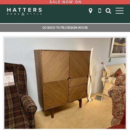
SALE NOW ON
GO BACK TO PBJ DESIGN HOUSE