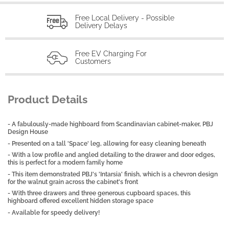
Free Local Delivery - Possible
Delivery Delays
Free EV Charging For
Customers
Product Details
- A fabulously-made highboard from Scandinavian cabinet-maker, PBJ
Design House
- Presented on a tall 'Space' leg, allowing for easy cleaning beneath
- With a low profile and angled detailing to the drawer and door edges,
this is perfect for a modern family home
- This item demonstrated PBJ's 'Intarsia' finish, which is a chevron design
for the walnut grain across the cabinet's front
- With three drawers and three generous cupboard spaces, this
highboard offered excellent hidden storage space
- Available for speedy delivery!