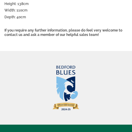
Height: 138cm
Width: 110cm
Depth: 40cm
If you require any further information, please do feel very welcome to
contact us and ask a member of our helpful sales team!