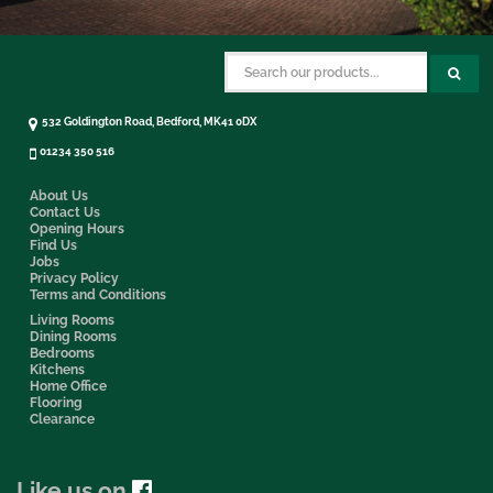
532 Goldington Road, Bedford, MK41 0DX
01234 350 516
About Us
Contact Us
Opening Hours
Find Us
Jobs
Privacy Policy
Terms and Conditions
Living Rooms
Dining Rooms
Bedrooms
Kitchens
Home Office
Flooring
Clearance
Like us on