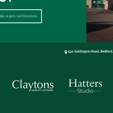
ay at 9am. Get Directions.
532 Goldington Road, Bedford