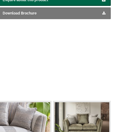
Download Brochure