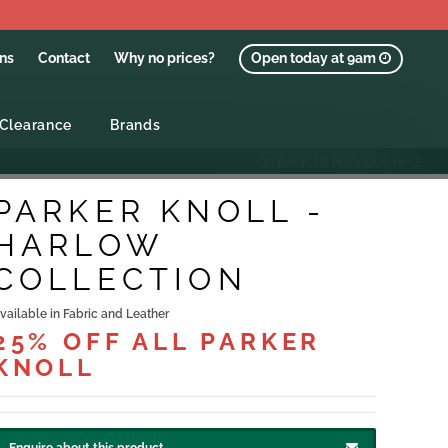
ons
Contact
Why no prices?
Open today at 9am
Clearance
Brands
GO BACK TO PREVIOUS PAGE
PARKER KNOLL -
HARLOW
COLLECTION
vailable in Fabric and Leather
25% OFF ALL PARKER
KNOLL
Enquire about this product