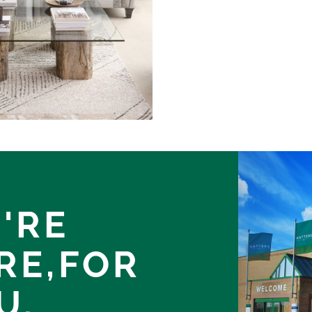
'RE
RE,
FOR
U.