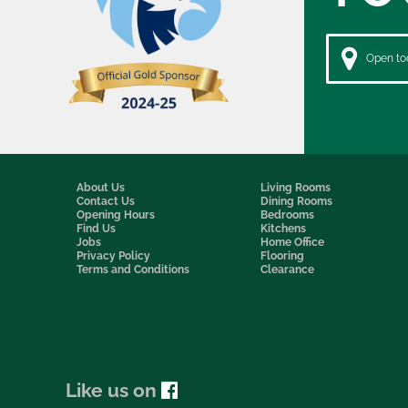
Open tod
About Us
Living Rooms
Contact Us
Dining Rooms
Opening Hours
Bedrooms
Find Us
Kitchens
Jobs
Home Office
Privacy Policy
Flooring
Terms and Conditions
Clearance
Like us on