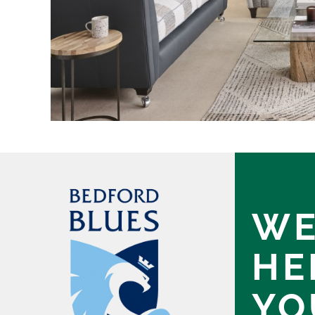
WE
HE
YO