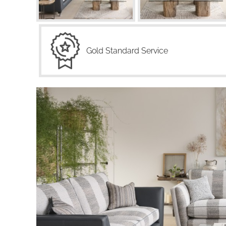
Gold Standard Service