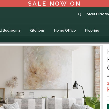
SALE NOW ON
Store Directi
ed Bedrooms
Kitchens
Home Office
Flooring
A