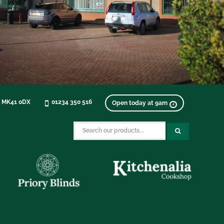
, MK41 0DX
01234 350 516
Open today at 9am