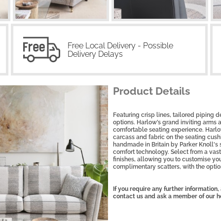
Free Local Delivery - Possible
Delivery Delays
Product Details
Featuring crisp lines, tailored piping d
options. Harlow’s grand inviting arms
comfortable seating experience. Harlow
carcass and fabric on the seating cushi
handmade in Britain by Parker Knoll's 
comfort technology. Select from a vast 
finishes, allowing you to customise you
complimentary scatters, with the option
If you require any further information
contact us and ask a member of our h