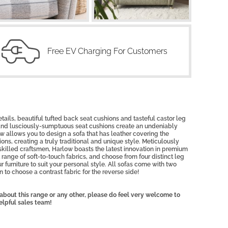
Free EV Charging For Customers
etails, beautiful tufted back seat cushions and tasteful castor leg
 and lusciously-sumptuous seat cushions create an undeniably
 allows you to design a sofa that has leather covering the
ons, creating a truly traditional and unique style. Meticulously
skilled craftsmen, Harlow boasts the latest innovation in premium
range of soft-to-touch fabrics, and choose from four distinct leg
r furniture to suit your personal style. All sofas come with two
 to choose a contrast fabric for the reverse side!
, about this range or any other, please do feel very welcome to
elpful sales team!