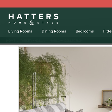
Living Rooms
Dining Rooms
Bedrooms
Fitt
HOME
PARKER KNOLL
- HARLOW COLLECTION