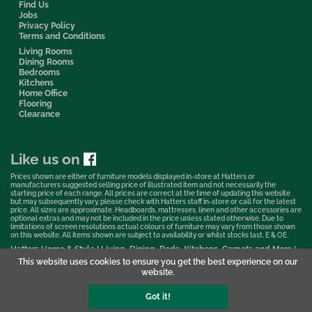
Find Us
Jobs
Privacy Policy
Terms and Conditions
Living Rooms
Dining Rooms
Bedrooms
Kitchens
Home Office
Flooring
Clearance
Like us on
Prices shown are either of furniture models displayed in-store at Hatters or
manufacturers suggested selling price of illustrated item and not necessarily the
starting price of each range. All prices are correct at the time of updating this website
but may subsequently vary, please check with Hatters staff in-store or call for the latest
price. All sizes are approximate. Headboards, mattresses, linen and other accessories are
optional extras and may not be included in the price unless stated otherwise. Due to
limitations of screen resolutions actual colours of furniture may vary from those shown
on this website. All items shown are subject to availability or whilst stocks last. E & OE.
Hatters Home & Style | Living, Dining, Beds, Kitchens, Carpets and More |
Bedford Showroom © 2026
This website uses cookies to ensure you get the best experience on our
website.
Web Design & Marketing by Murphy Varley
Got it!