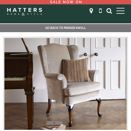
SALE NOW ON
GO BACK TO PARKER KNOLL