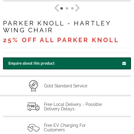
PARKER KNOLL - HARTLEY
WING CHAIR
25% OFF ALL PARKER KNOLL
Enquire about this product
Gold Standard Service
Free Local Delivery - Possible
Delivery Delays
Free EV Charging For
Customers