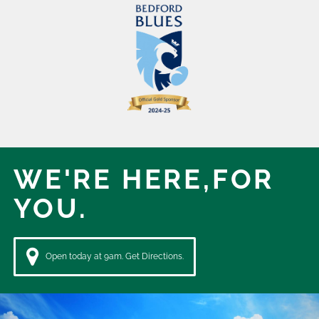
WE'RE HERE,
FOR
YOU.
Open today at 9am. Get Directions.