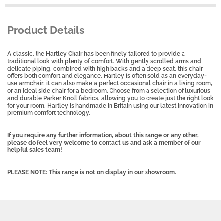
Product Details
A classic, the Hartley Chair has been finely tailored to provide a
traditional look with plenty of comfort. With gently scrolled arms and
delicate piping, combined with high backs and a deep seat, this chair
offers both comfort and elegance. Hartley is often sold as an everyday-
use armchair; it can also make a perfect occasional chair in a living room,
or an ideal side chair for a bedroom. Choose from a selection of luxurious
and durable Parker Knoll fabrics, allowing you to create just the right look
for your room. Hartley is handmade in Britain using our latest innovation in
premium comfort technology.
If you require any further information, about this range or any other,
please do feel very welcome to contact us and ask a member of our
helpful sales team!
PLEASE NOTE: This range is not on display in our showroom.