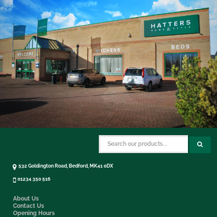
532 Goldington Road, Bedford, MK41 0DX
01234 350 516
About Us
Contact Us
Opening Hours