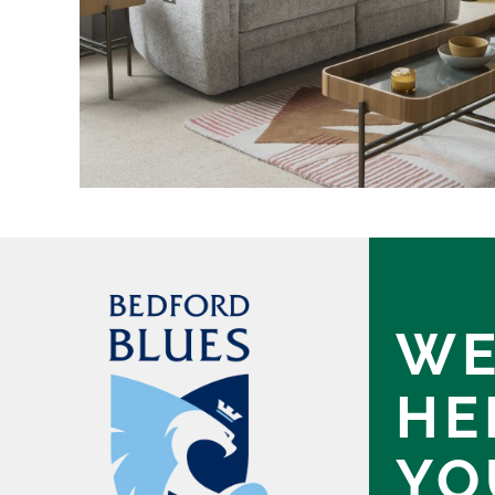
WE
HE
YO