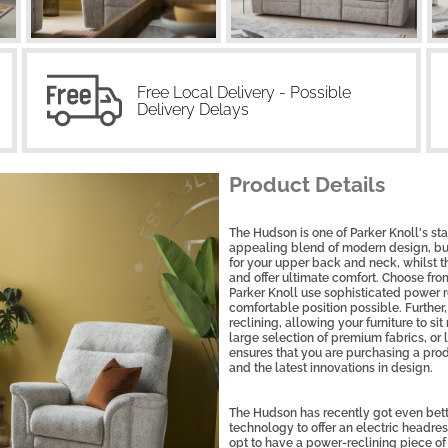
Free Local Delivery - Possible
Delivery Delays
Product Details
The Hudson is one of Parker Knoll's sta
appealing blend of modern design, bu
for your upper back and neck, whilst 
and offer ultimate comfort. Choose from 
Parker Knoll use sophisticated power 
comfortable position possible. Further
reclining, allowing your furniture to s
large selection of premium fabrics, or l
ensures that you are purchasing a prod
and the latest innovations in design.
The Hudson has recently got even bette
technology to offer an electric headr
opt to have a power-reclining piece of f