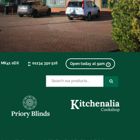
, MK41 0DX
01234 350 516
Open today at 9am