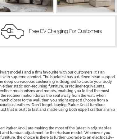
Free EV Charging For Customers
lwart models and a firm favourite with our customers! It's an
t with supreme comfort. The backrest has a defined head support
the deep curvaceous cushioning is designed to cradle your body
either static non-reclining furniture, or recliner equivalents.
recliner mechanisms and motors, enabling you to find the most
, the recliner motion draws the seat away from the wall when
it much closer to the wall than you might expect! Choose from a
uxurious leathers. Don't forget, buying Parker Knoll furniture
uct that is built to last and made using both expert craftsmanship
r! Parker Knoll are making the most of the latest in adjustables
est and lumbar adjustment for the Hudson model. Whenever you
urniture, the choice is there to further upgrade to an electrically-