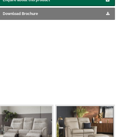
Download Brochure