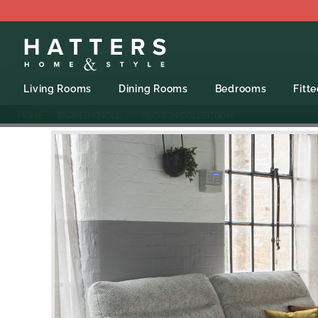
Living Rooms
Dining Rooms
Bedrooms
Fitt
HOME
PARKER KNOLL
- HUDSON COLLECTION