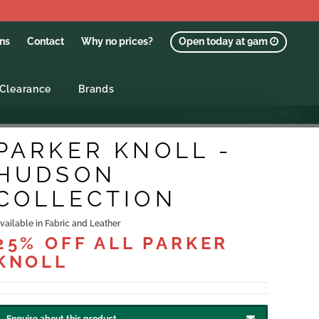
ons
Contact
Why no prices?
Open today at 9am
Clearance
Brands
GO BACK TO PREVIOUS PAGE
PARKER KNOLL -
HUDSON
COLLECTION
vailable in Fabric and Leather
25% OFF ALL PARKER
KNOLL
Enquire about this product