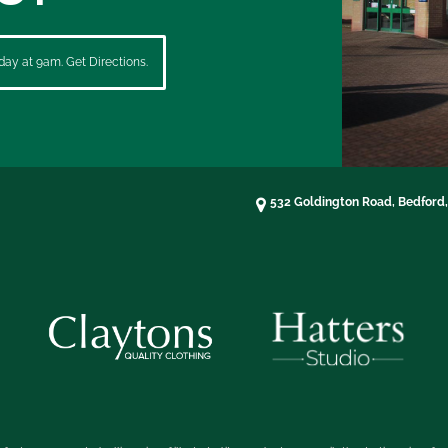
ay at 9am. Get Directions.
532 Goldington Road, Bedford