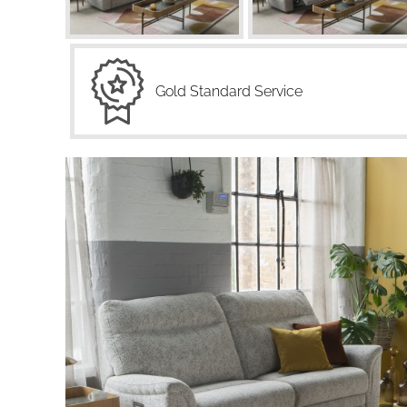
Gold Standard Service