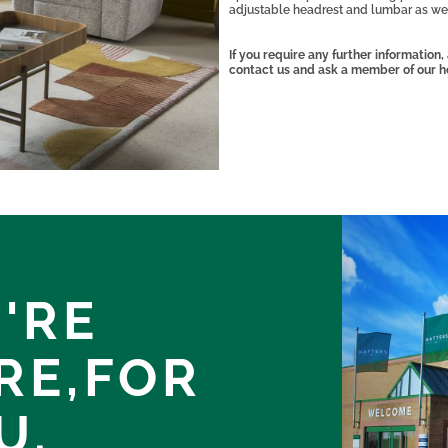
adjustable headrest and lumbar as wel
If you require any further information
contact us and ask a member of our h
'RE
RE,
FOR
U.