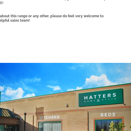
l!
, about this range or any other, please do feel very welcome to
elpful sales team!