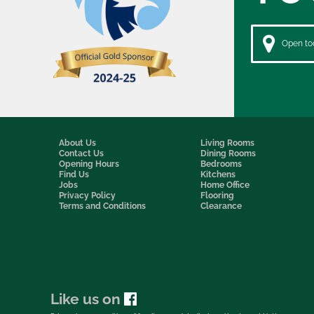
Open tod
About Us
Living Rooms
Contact Us
Dining Rooms
Opening Hours
Bedrooms
Find Us
Kitchens
Jobs
Home Office
Privacy Policy
Flooring
Terms and Conditions
Clearance
Like us on