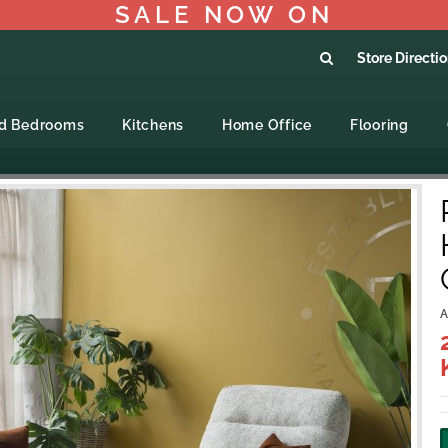
SALE NOW ON
Store Directi
ed Bedrooms
Kitchens
Home Office
Flooring
A