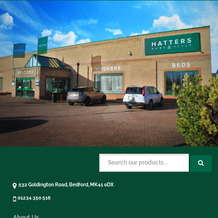
532 Goldington Road, Bedford, MK41 0DX
01234 350 516
About Us