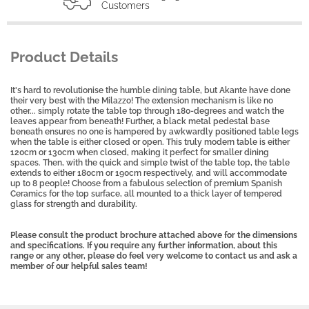
Customers
Product Details
It's hard to revolutionise the humble dining table, but Akante have done
their very best with the Milazzo! The extension mechanism is like no
other... simply rotate the table top through 180-degrees and watch the
leaves appear from beneath! Further, a black metal pedestal base
beneath ensures no one is hampered by awkwardly positioned table legs
when the table is either closed or open. This truly modern table is either
120cm or 130cm when closed, making it perfect for smaller dining
spaces. Then, with the quick and simple twist of the table top, the table
extends to either 180cm or 190cm respectively, and will accommodate
up to 8 people! Choose from a fabulous selection of premium Spanish
Ceramics for the top surface, all mounted to a thick layer of tempered
glass for strength and durability.
Please consult the product brochure attached above for the dimensions
and specifications. If you require any further information, about this
range or any other, please do feel very welcome to contact us and ask a
member of our helpful sales team!