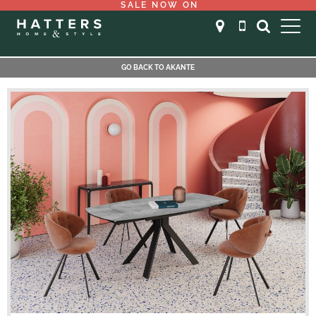
SALE NOW ON
GO BACK TO AKANTE