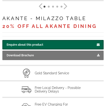
AKANTE - MILAZZO TABLE
20% OFF ALL AKANTE DINING
Enquire about this product
Download Brochure
Gold Standard Service
Free Local Delivery - Possible
Delivery Delays
Free EV Charging For