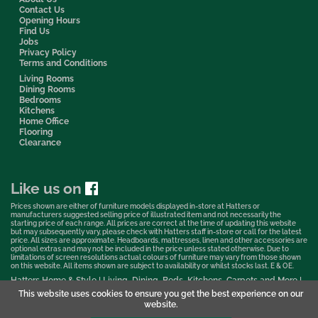
Contact Us
Opening Hours
Find Us
Jobs
Privacy Policy
Terms and Conditions
Living Rooms
Dining Rooms
Bedrooms
Kitchens
Home Office
Flooring
Clearance
Like us on
Prices shown are either of furniture models displayed in-store at Hatters or
manufacturers suggested selling price of illustrated item and not necessarily the
starting price of each range. All prices are correct at the time of updating this website
but may subsequently vary, please check with Hatters staff in-store or call for the latest
price. All sizes are approximate. Headboards, mattresses, linen and other accessories are
optional extras and may not be included in the price unless stated otherwise. Due to
limitations of screen resolutions actual colours of furniture may vary from those shown
on this website. All items shown are subject to availability or whilst stocks last. E & OE.
Hatters Home & Style | Living, Dining, Beds, Kitchens, Carpets and More |
Bedford Showroom © 2026
This website uses cookies to ensure you get the best experience on our
website.
Web Design & Marketing by Murphy Varley