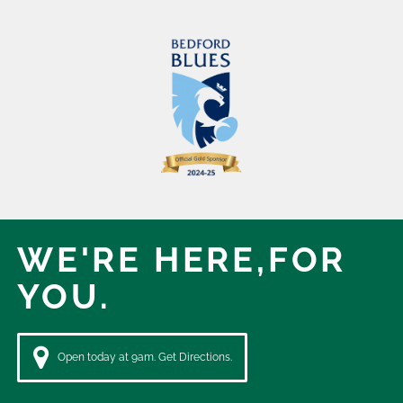
WE'RE HERE,
FOR
YOU.
Open today at 9am. Get Directions.