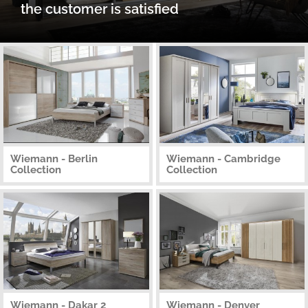
the customer is satisfied
Wiemann - Berlin
Wiemann - Cambridge
Collection
Collection
Wiemann - Dakar 2
Wiemann - Denver