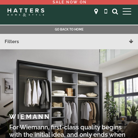
SALE NOW ON
GO BACK TO HOME
Filters
WIEMANN
For Wiemann, first-class quality begins
with the initial idea, and only ends when