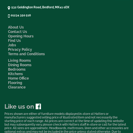
532 Goldington Road, Bedford, MK41 0DX
01234 350 516
About Us
Contact Us
Opening Hours
Find Us
Jobs
Privacy Policy
Terms and Conditions
Living Rooms
Dining Rooms
Bedrooms
Kitchens
Home Office
Flooring
Clearance
Like us on
Prices shown are either of furniture models displayed in-store at Hatters or
manufacturers suggested selling price of illustrated item and not necessarily the
starting price of each range. All prices are correct at the time of updating this website
but may subsequently vary, please check with Hatters staff in-store or call for the latest
price. All sizes are approximate. Headboards, mattresses, linen and other accessories are
optional extras and may not be included in the price unless stated otherwise. Due to