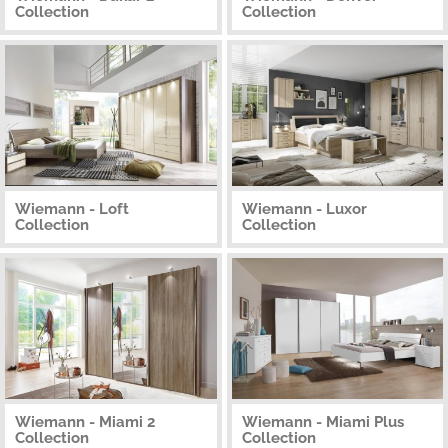
Collection
Collection
Wiemann - Loft
Wiemann - Luxor
Collection
Collection
Wiemann - Miami 2
Wiemann - Miami Plus
Collection
Collection