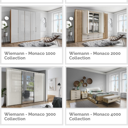
Wiemann - Monaco 1000
Wiemann - Monaco 2000
Collection
Collection
Wiemann - Monaco 3000
Wiemann - Monaco 4000
Collection
Collection