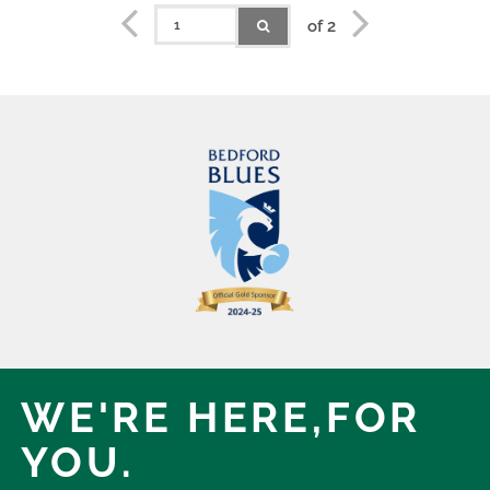
of 2
WE'RE HERE,
FOR
YOU.