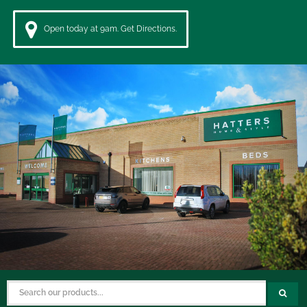
Open today at 9am. Get Directions.