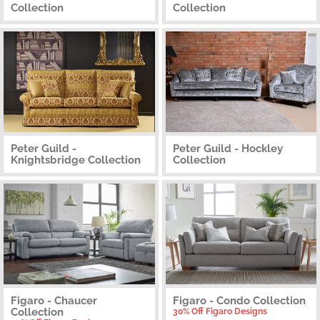
Collection
Collection
Peter Guild -
Peter Guild - Hockley
Knightsbridge Collection
Collection
Figaro - Chaucer
Figaro - Condo Collection
Collection
30% Off Figaro Designs