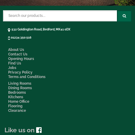
532 Goldington Road, Bedford, MK41 0DX
01234 350 516
About Us
Contact Us
Opening Hours
Find Us
Jobs
Privacy Policy
Terms and Conditions
Living Rooms
Dining Rooms
Bedrooms
Kitchens
Home Office
Flooring
Clearance
Like us on