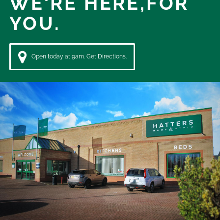
WE'RE HERE,
FOR
YOU.
Open today at 9am. Get Directions.