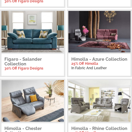
30% Off Figaro Designs
Figaro - Salander
Himolla - Azure Collection
Collection
25% Off Himolla
In Fabric And Leather
30% Off Figaro Designs
Himolla - Chester
Himolla - Rhine Collection