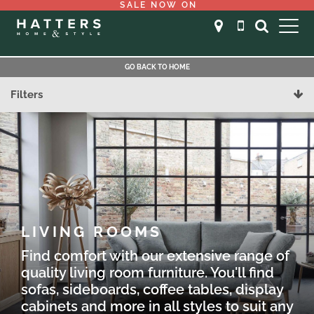
SALE NOW ON
GO BACK TO HOME
Filters
LIVING ROOMS
Find comfort with our extensive range of
quality living room furniture. You'll find
sofas, sideboards, coffee tables, display
cabinets and more in all styles to suit any