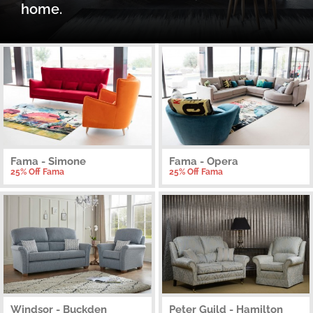
home.
Fama - Simone
Fama - Opera
25% Off Fama
25% Off Fama
Windsor - Buckden
Peter Guild - Hamilton