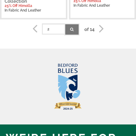
Collection
25% Off Himolla
In Fabric And Leather
25% Off Himolla
In Fabric And Leather
of 14