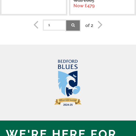
Was £665
Now £479
of 2
WE'RE HERE,
FOR