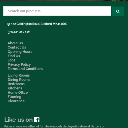
532 Goldington Road, Bedford, MK41 0DX
01234 350 516
About Us
Contact Us
Opening Hours
Find Us
Jobs
Privacy Policy
Terms and Conditions
Living Rooms
Dining Rooms
Bedrooms
Kitchens
Home Office
Flooring
Clearance
Like us on
Prices shown are either of furniture models displayed in-store at Hatters or