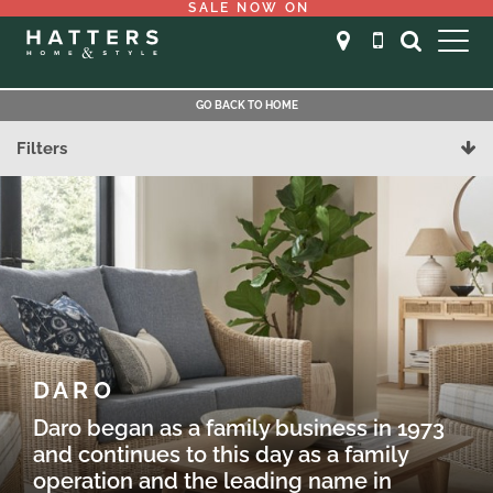
SALE NOW ON
GO BACK TO HOME
Filters
DARO
Daro began as a family business in 1973
and continues to this day as a family
operation and the leading name in