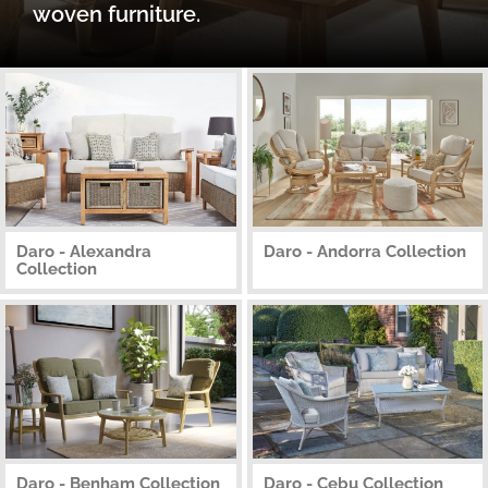
woven furniture.
Daro - Alexandra
Daro - Andorra Collection
Collection
Daro - Benham Collection
Daro - Cebu Collection