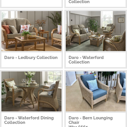
Collection
Daro - Ledbury Collection
Daro - Waterford
Collection
Daro - Waterford Dining
Daro - Bern Lounging
Collection
Chair