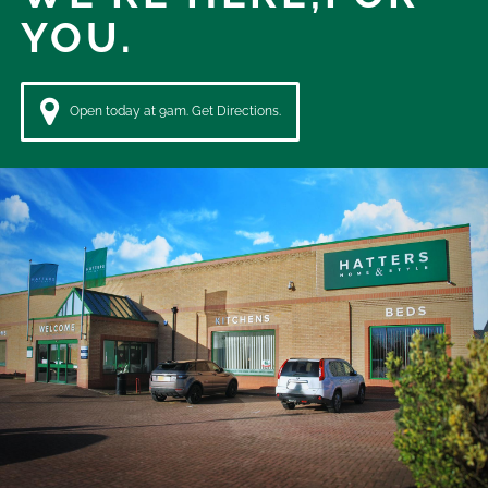
YOU.
Open today at 9am. Get Directions.