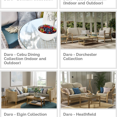
(Indoor and Outdoor)
Daro - Cebu Dining
Daro - Dorchester
Collection (Indoor and
Collection
Outdoor)
Daro - Elgin Collection
Daro - Heathfield